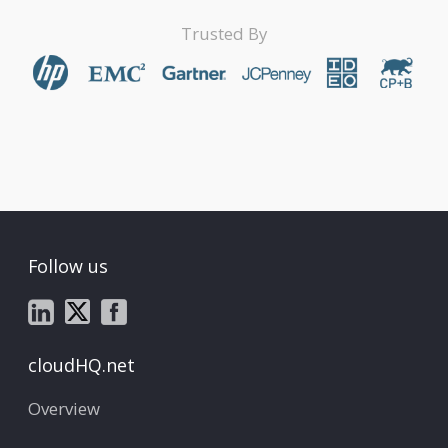
Trusted By
Follow us
cloudHQ.net
Overview