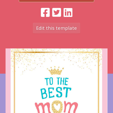
Edit this template