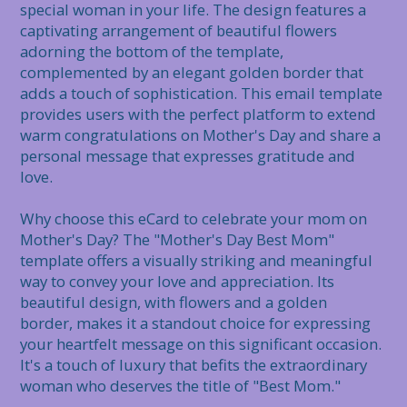
special woman in your life. The design features a 
captivating arrangement of beautiful flowers 
adorning the bottom of the template, 
complemented by an elegant golden border that 
adds a touch of sophistication. This email template 
provides users with the perfect platform to extend 
warm congratulations on Mother's Day and share a 
personal message that expresses gratitude and 
love.

Why choose this eCard to celebrate your mom on 
Mother's Day? The "Mother's Day Best Mom" 
template offers a visually striking and meaningful 
way to convey your love and appreciation. Its 
beautiful design, with flowers and a golden 
border, makes it a standout choice for expressing 
your heartfelt message on this significant occasion. 
It's a touch of luxury that befits the extraordinary 
woman who deserves the title of "Best Mom."
