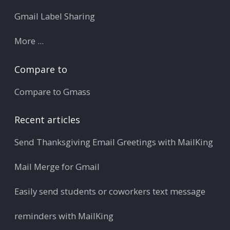
Gmail Label Sharing
More ...
Compare to
Compare to Gmass
Recent articles
Send Thanksgiving Email Greetings with MailKing
Mail Merge for Gmail
Easily send students or coworkers text message
reminders with MailKing