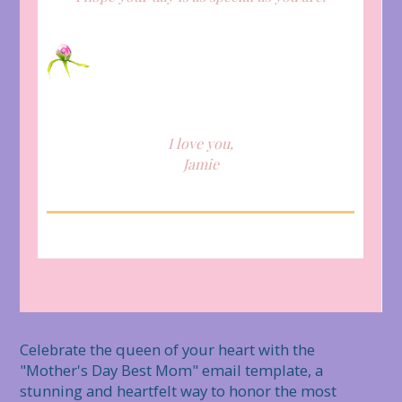
I love you,
Jamie
Celebrate the queen of your heart with the 
"Mother's Day Best Mom" email template, a 
stunning and heartfelt way to honor the most 