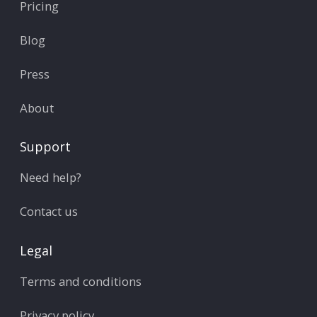
Pricing
Blog
Press
About
Support
Need help?
Contact us
Legal
Terms and conditions
Privacy policy