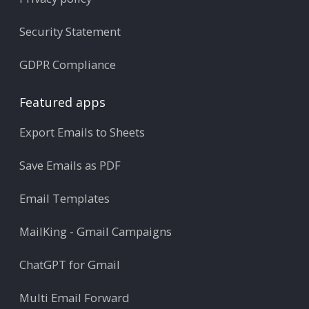
Security Statement
GDPR Compliance
Featured apps
Export Emails to Sheets
Save Emails as PDF
Email Templates
MailKing - Gmail Campaigns
ChatGPT for Gmail
Multi Email Forward