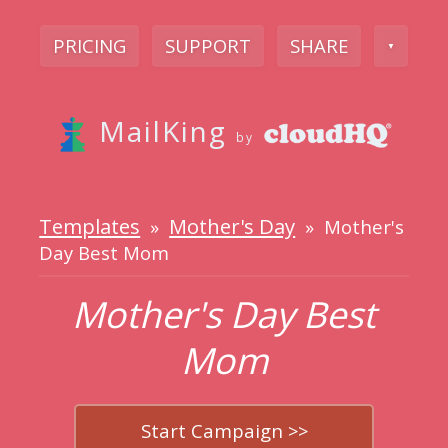
PRICING
SUPPORT
SHARE
▼
MailKing
by
Templates
Mother's Day
»
» Mother's
Day Best Mom
Mother's Day Best
Mom
Start Campaign >>