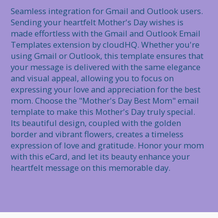
Seamless integration for Gmail and Outlook users. 
Sending your heartfelt Mother's Day wishes is 
made effortless with the Gmail and Outlook Email 
Templates extension by cloudHQ. Whether you're 
using Gmail or Outlook, this template ensures that 
your message is delivered with the same elegance 
and visual appeal, allowing you to focus on 
expressing your love and appreciation for the best 
mom. Choose the "Mother's Day Best Mom" email 
template to make this Mother's Day truly special. 
Its beautiful design, coupled with the golden 
border and vibrant flowers, creates a timeless 
expression of love and gratitude. Honor your mom 
with this eCard, and let its beauty enhance your 
heartfelt message on this memorable day.