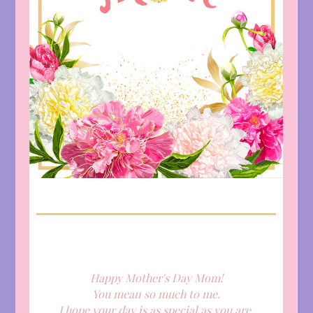
Happy Mother's Day Mom!
You mean so much to me.
I hope your day is as special as you are.