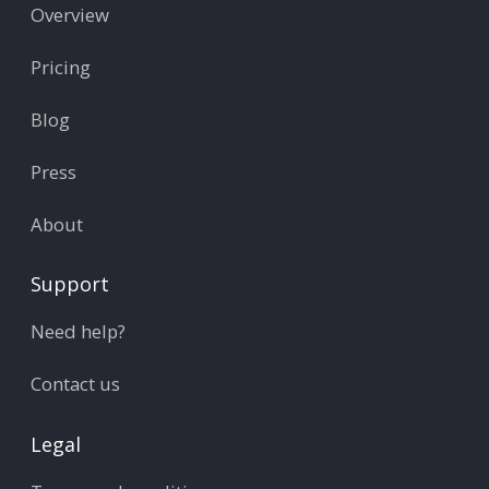
Overview
Pricing
Blog
Press
About
Support
Need help?
Contact us
Legal