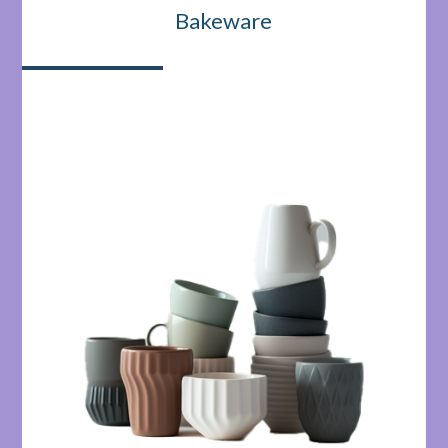
Bakeware