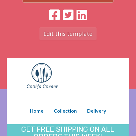
Edit this template
Home
Collection
Delivery
GET FREE SHIPPING ON ALL