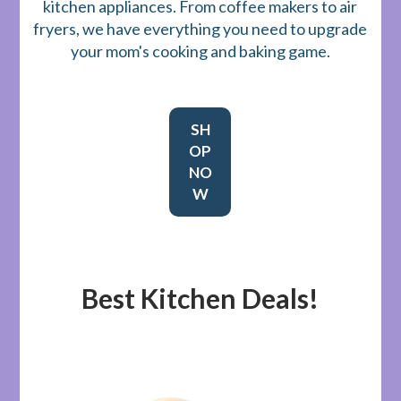
kitchen appliances. From coffee makers to air
fryers, we have everything you need to upgrade
your mom's cooking and baking game.
SH
OP
NO
W
Best Kitchen Deals!