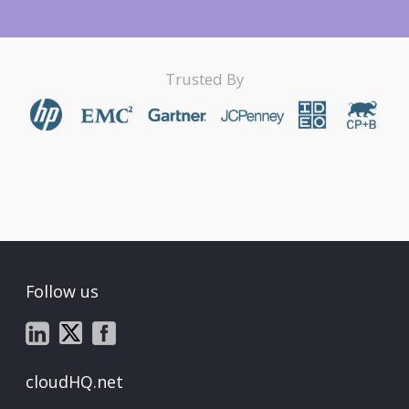
Trusted By
Follow us
cloudHQ.net