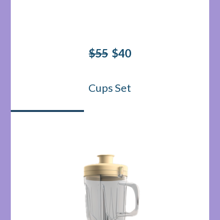
$55
$40
Cups Set