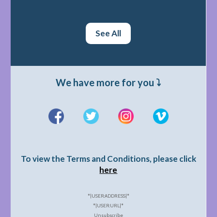
See All
We have more for you ⤵️
To view the Terms and Conditions, please click
here
*|USER:ADDRESS|*
*|USER:URL|*
Unsubscribe