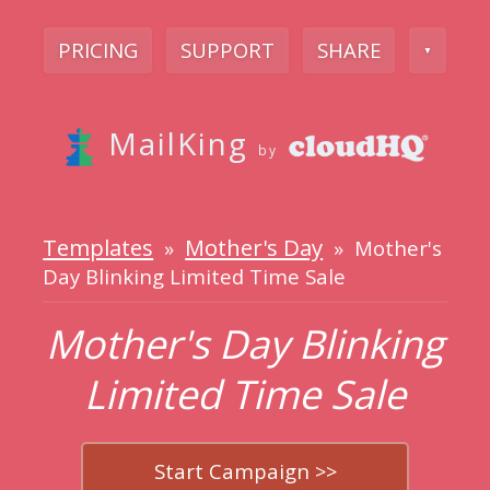
PRICING
SUPPORT
SHARE
▼
MailKing
by
Templates
Mother's Day
»
» Mother's
Day Blinking Limited Time Sale
Mother's Day Blinking
Limited Time Sale
Start Campaign >>