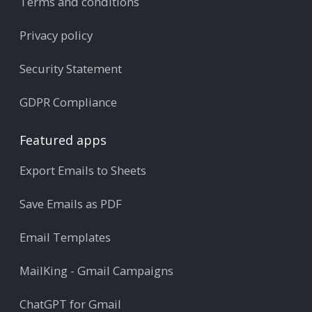
Terms and conditions
Privacy policy
Security Statement
GDPR Compliance
Featured apps
Export Emails to Sheets
Save Emails as PDF
Email Templates
MailKing - Gmail Campaigns
ChatGPT for Gmail