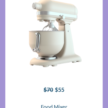
$70
$55
Food Mixer