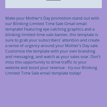
Make your Mother's Day promotion stand out with 
our Blinking Limited Time Sale Gmail email 
template! Featuring eye-catching graphics and a 
blinking limited-time sale banner, this template is 
sure to grab your subscribers' attention and create 
a sense of urgency around your Mother's Day sale. 
Customize the template with your own branding 
and messaging, and watch as your sales soar. Don't 
miss this opportunity to drive traffic to your 
website and boost your revenue - try our Blinking 
Limited Time Sale email template today!
