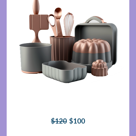
$120
$100