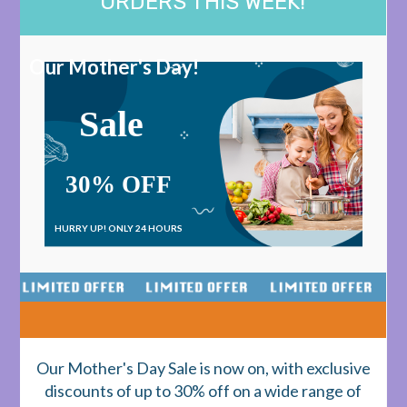
ORDERS THIS WEEK!
Our Mother's Day!
Sale
30% OFF
HURRY UP!
ONLY 24 HOURS
Our Mother's Day Sale is now on, with exclusive
discounts of up to 30% off on a wide range of