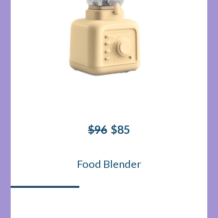
$96
$85
Food Blender