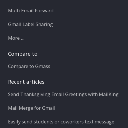
Multi Email Forward
Gmail Label Sharing
More ...
Compare to
Compare to Gmass
Recent articles
Send Thanksgiving Email Greetings with MailKing
Mail Merge for Gmail
Easily send students or coworkers text message