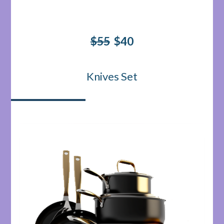
$55
$40
Knives Set