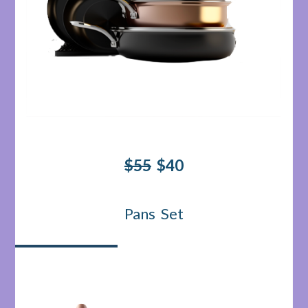
$55
$40
Pans Set