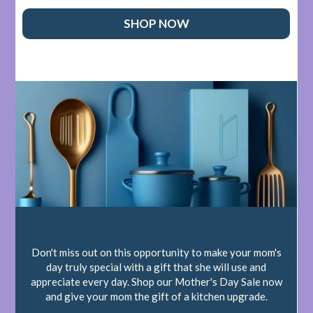
SHOP NOW
Don't miss out on this opportunity to make your mom's
day truly special with a gift that she will use and
appreciate every day. Shop our Mother's Day Sale now
and give your mom the gift of a kitchen upgrade.