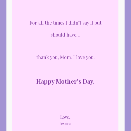
For all the times I didn’t say it but
should have…
thank you, Mom. I love you.
Happy Mother's Day.
Love,
Jessica