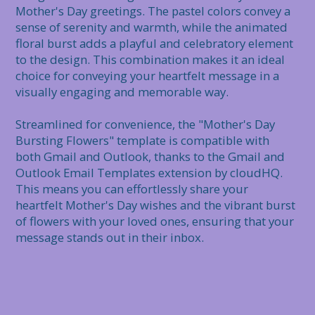
Mother's Day greetings. The pastel colors convey a 
sense of serenity and warmth, while the animated 
floral burst adds a playful and celebratory element 
to the design. This combination makes it an ideal 
choice for conveying your heartfelt message in a 
visually engaging and memorable way.

Streamlined for convenience, the "Mother's Day 
Bursting Flowers" template is compatible with 
both Gmail and Outlook, thanks to the Gmail and 
Outlook Email Templates extension by cloudHQ. 
This means you can effortlessly share your 
heartfelt Mother's Day wishes and the vibrant burst 
of flowers with your loved ones, ensuring that your 
message stands out in their inbox.
