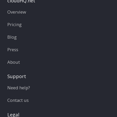
cloudHQ.net
Overview
Pricing
Blog
Press
About
Support
Need help?
Contact us
Legal