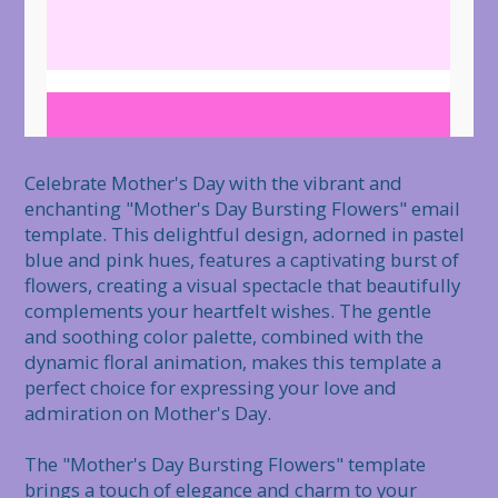
Celebrate Mother's Day with the vibrant and 
enchanting "Mother's Day Bursting Flowers" email 
template. This delightful design, adorned in pastel 
blue and pink hues, features a captivating burst of 
flowers, creating a visual spectacle that beautifully 
complements your heartfelt wishes. The gentle 
and soothing color palette, combined with the 
dynamic floral animation, makes this template a 
perfect choice for expressing your love and 
admiration on Mother's Day.

The "Mother's Day Bursting Flowers" template 
brings a touch of elegance and charm to your 