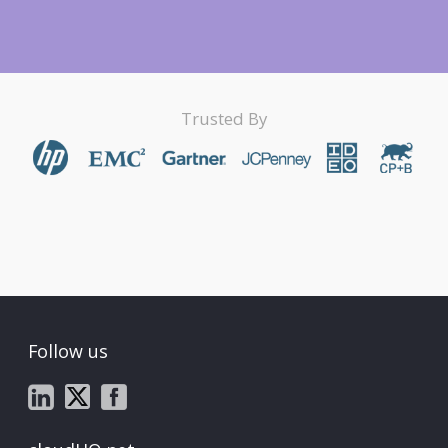
Trusted By
Follow us