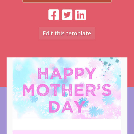
Edit this template