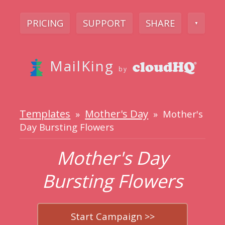
PRICING
SUPPORT
SHARE
▼
MailKing
by
Templates
Mother's Day
»
» Mother's
Day Bursting Flowers
Mother's Day
Bursting Flowers
Start Campaign >>