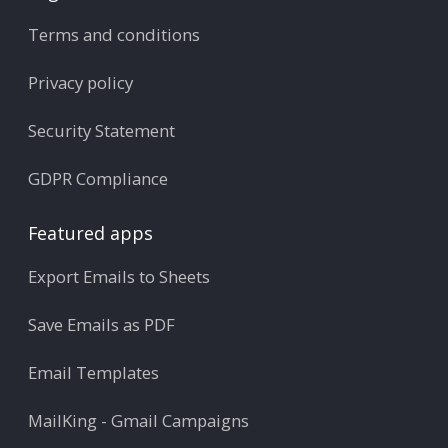
Terms and conditions
Privacy policy
Security Statement
GDPR Compliance
Featured apps
Export Emails to Sheets
Save Emails as PDF
Email Templates
MailKing - Gmail Campaigns