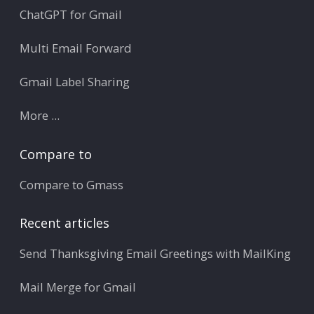
ChatGPT for Gmail
Multi Email Forward
Gmail Label Sharing
More ...
Compare to
Compare to Gmass
Recent articles
Send Thanksgiving Email Greetings with MailKing
Mail Merge for Gmail