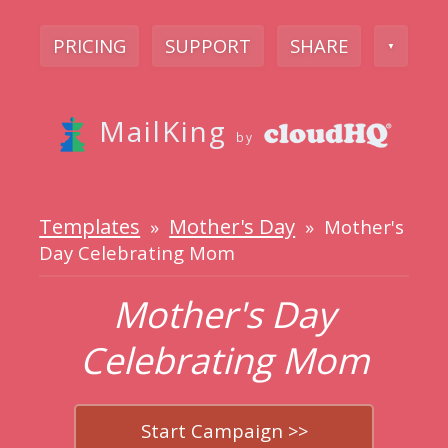
PRICING
SUPPORT
SHARE
▼
MailKing
by
Templates
Mother's Day
»
» Mother's
Day Celebrating Mom
Mother's Day
Celebrating Mom
Start Campaign >>