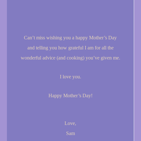
Can’t miss wishing you a happy Mother’s Day
and telling you how grateful I am for all the
wonderful advice (and cooking) you’ve given me.
I love you.
Happy Mother’s Day!
Love,
Sam