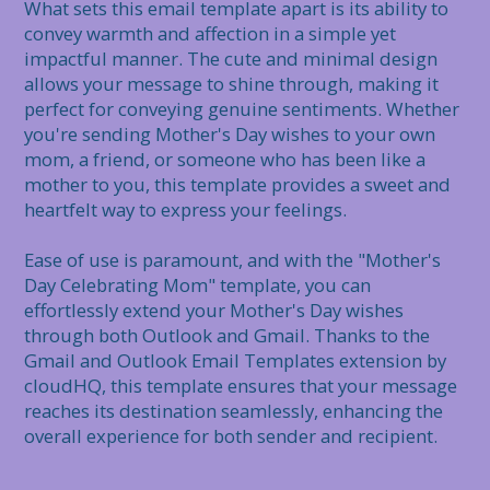
What sets this email template apart is its ability to 
convey warmth and affection in a simple yet 
impactful manner. The cute and minimal design 
allows your message to shine through, making it 
perfect for conveying genuine sentiments. Whether 
you're sending Mother's Day wishes to your own 
mom, a friend, or someone who has been like a 
mother to you, this template provides a sweet and 
heartfelt way to express your feelings.

Ease of use is paramount, and with the "Mother's 
Day Celebrating Mom" template, you can 
effortlessly extend your Mother's Day wishes 
through both Outlook and Gmail. Thanks to the 
Gmail and Outlook Email Templates extension by 
cloudHQ, this template ensures that your message 
reaches its destination seamlessly, enhancing the 
overall experience for both sender and recipient.