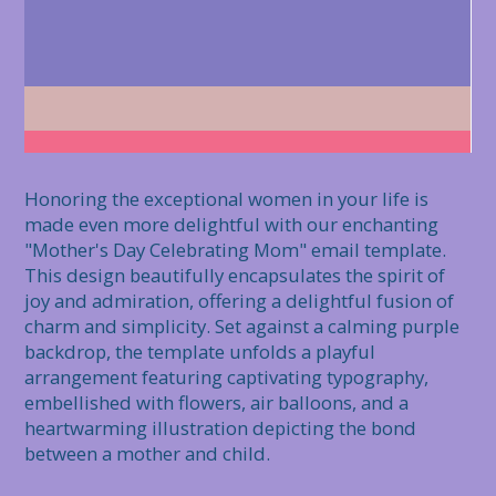
Honoring the exceptional women in your life is 
made even more delightful with our enchanting 
"Mother's Day Celebrating Mom" email template. 
This design beautifully encapsulates the spirit of 
joy and admiration, offering a delightful fusion of 
charm and simplicity. Set against a calming purple 
backdrop, the template unfolds a playful 
arrangement featuring captivating typography, 
embellished with flowers, air balloons, and a 
heartwarming illustration depicting the bond 
between a mother and child.
