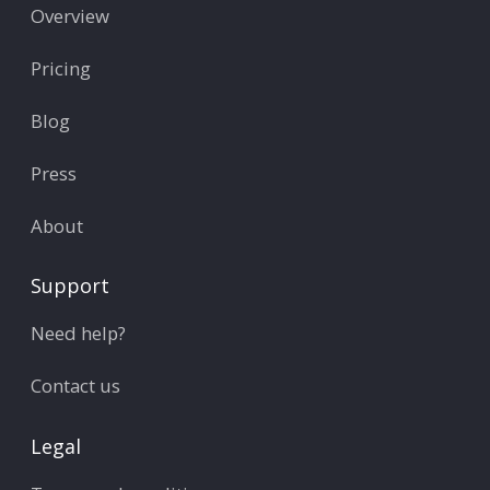
Overview
Pricing
Blog
Press
About
Support
Need help?
Contact us
Legal