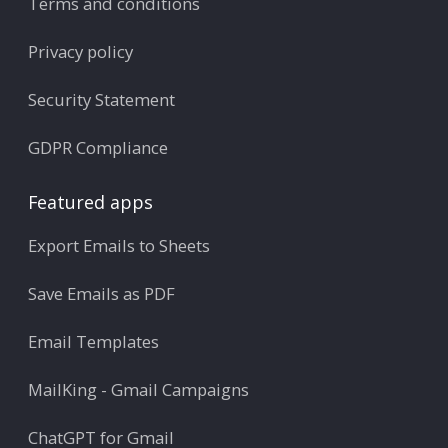
Terms and conditions
Privacy policy
Security Statement
GDPR Compliance
Featured apps
Export Emails to Sheets
Save Emails as PDF
Email Templates
MailKing - Gmail Campaigns
ChatGPT for Gmail