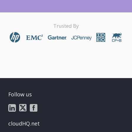
Trusted By
Follow us
cloudHQ.net