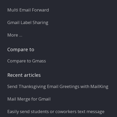
Multi Email Forward
Gmail Label Sharing
More ...
Compare to
Compare to Gmass
Recent articles
Send Thanksgiving Email Greetings with MailKing
Mail Merge for Gmail
Easily send students or coworkers text message