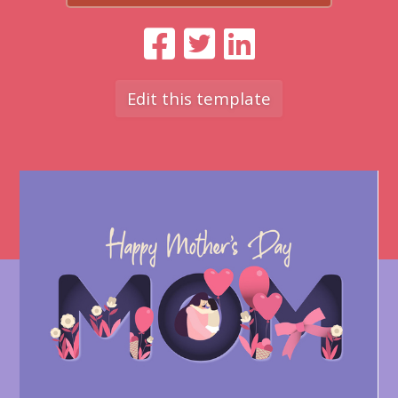
Edit this template