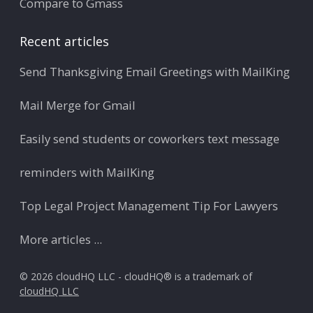
Compare to Gmass
Recent articles
Send Thanksgiving Email Greetings with MailKing
Mail Merge for Gmail
Easily send students or coworkers text message
reminders with MailKing
Top Legal Project Management Tip For Lawyers
More articles ...
© 2026 cloudHQ LLC - cloudHQ® is a trademark of
cloudHQ LLC