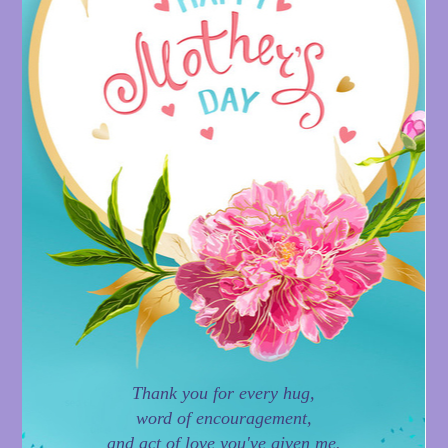
Thank you for every hug,
word of encouragement,
and act of love you've given me.