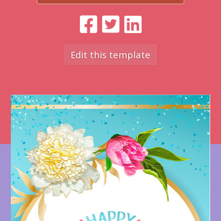
Edit this template