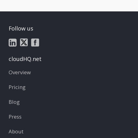
Follow us
cloudHQ.net
Overview
Pricing
Blog
Press
About