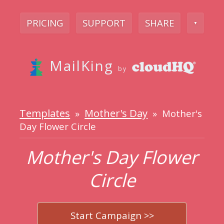
PRICING
SUPPORT
SHARE
▼
MailKing
by
Templates
Mother's Day
»
» Mother's
Day Flower Circle
Mother's Day Flower
Circle
Start Campaign >>