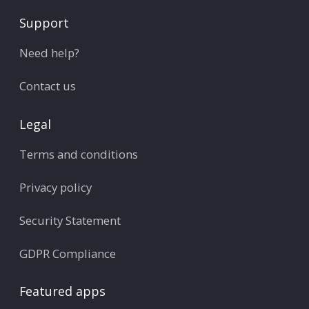
Support
Need help?
Contact us
Legal
Terms and conditions
Privacy policy
Security Statement
GDPR Compliance
Featured apps