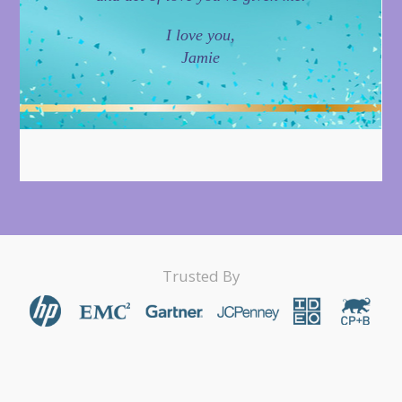
I love you,
Jamie
Trusted By