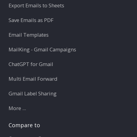
Export Emails to Sheets
Save Emails as PDF
Email Templates
MailKing - Gmail Campaigns
ChatGPT for Gmail
Multi Email Forward
Gmail Label Sharing
More ...
Compare to