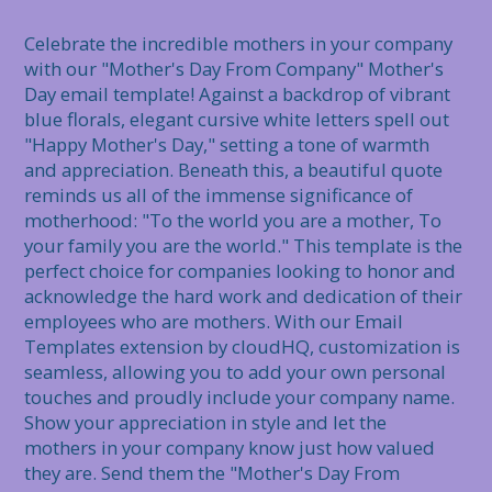
Celebrate the incredible mothers in your company 
with our "Mother's Day From Company" Mother's 
Day email template! Against a backdrop of vibrant 
blue florals, elegant cursive white letters spell out 
"Happy Mother's Day," setting a tone of warmth 
and appreciation. Beneath this, a beautiful quote 
reminds us all of the immense significance of 
motherhood: "To the world you are a mother, To 
your family you are the world." This template is the 
perfect choice for companies looking to honor and 
acknowledge the hard work and dedication of their 
employees who are mothers. With our Email 
Templates extension by cloudHQ, customization is 
seamless, allowing you to add your own personal 
touches and proudly include your company name. 
Show your appreciation in style and let the 
mothers in your company know just how valued 
they are. Send them the "Mother's Day From 