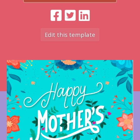
Edit this template