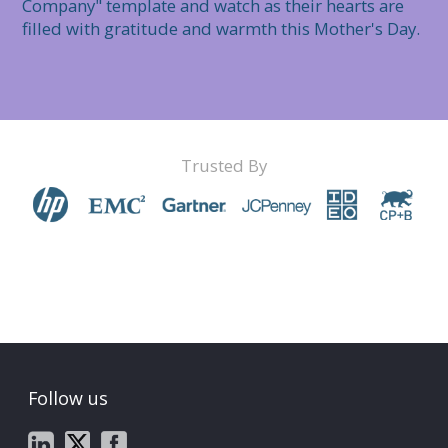
Company" template and watch as their hearts are 
filled with gratitude and warmth this Mother's Day.
Trusted By
Follow us