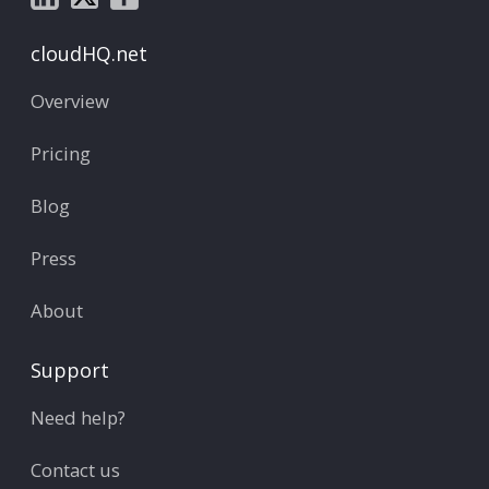
cloudHQ.net
Overview
Pricing
Blog
Press
About
Support
Need help?
Contact us