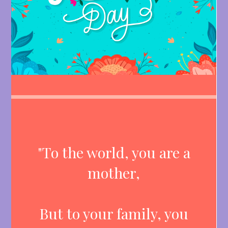
"To the world, you are a
mother,
But to your family, you