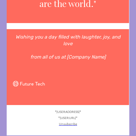
are the world."
Wishing you a day filled with laughter, joy, and
love
from all of us at [Company Name]
*|USER:ADDRESS|*
*|USER:URL|*
Unsubscribe