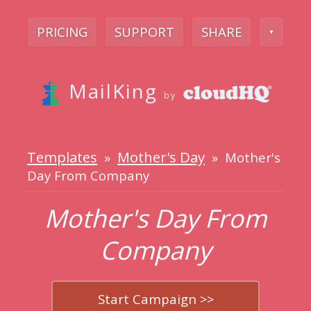
PRICING
SUPPORT
SHARE
▼
MailKing
by
Templates
Mother's Day
»
» Mother's
Day From Company
Mother's Day From
Company
Start Campaign >>