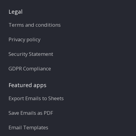
Legal
Terms and conditions
Privacy policy
Security Statement
GDPR Compliance
Featured apps
Export Emails to Sheets
Save Emails as PDF
Email Templates