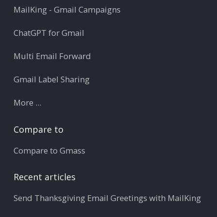
MailKing - Gmail Campaigns
ChatGPT for Gmail
Multi Email Forward
Gmail Label Sharing
More ...
Compare to
Compare to Gmass
Recent articles
Send Thanksgiving Email Greetings with MailKing