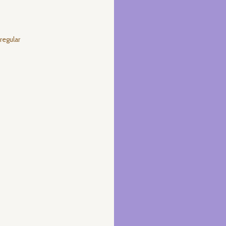
regular