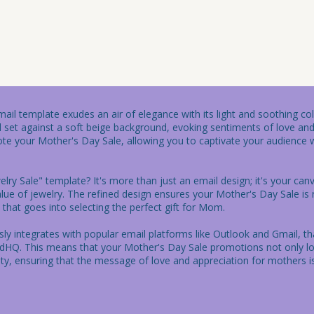
il template exudes an air of elegance with its light and soothing colo
rd set against a soft beige background, evoking sentiments of love and
te your Mother's Day Sale, allowing you to captivate your audience w
ry Sale" template? It's more than just an email design; it's your canv
alue of jewelry. The refined design ensures your Mother's Day Sale is
that goes into selecting the perfect gift for Mom.

ssly integrates with popular email platforms like Outlook and Gmail, t
dHQ. This means that your Mother's Day Sale promotions not only loo
lity, ensuring that the message of love and appreciation for mothers is