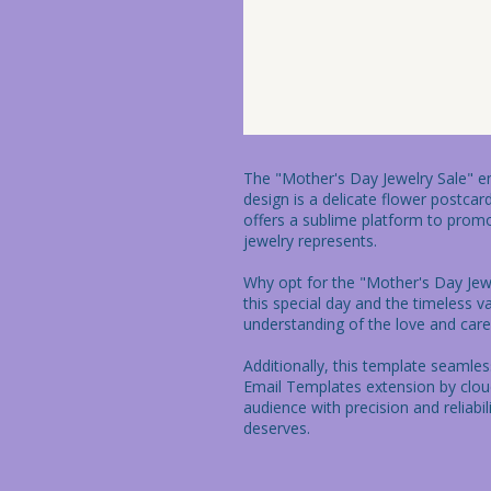
The "Mother's Day Jewelry Sale" ema
design is a delicate flower postca
offers a sublime platform to promo
jewelry represents.

Why opt for the "Mother's Day Jewel
this special day and the timeless v
understanding of the love and care 
Additionally, this template seamle
Email Templates extension by clou
audience with precision and reliabi
deserves.