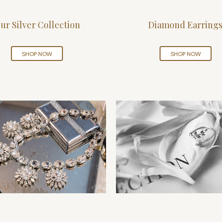
ur Silver Collection
Diamond Earring
SHOP NOW
SHOP NOW