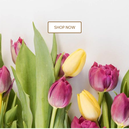
SHOP NOW