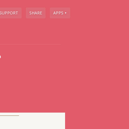
SUPPORT
SHARE
APPS
▼
e