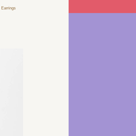
Earrings