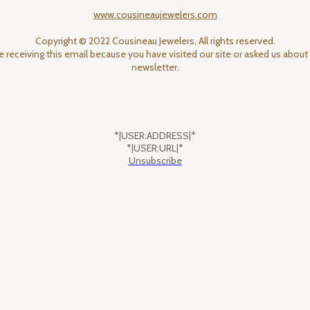
www.cousineaujewelers.com
Copyright © 2022 Cousineau Jewelers, All rights reserved.
e receiving this email because you have visited our site or asked us about 
newsletter.
*|USER:ADDRESS|*
*|USER:URL|*
Unsubscribe