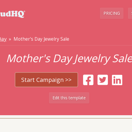
PRICING
Day
» Mother's Day Jewelry Sale
Mother's Day Jewelry Sal
Start Campaign >>
Edit this template