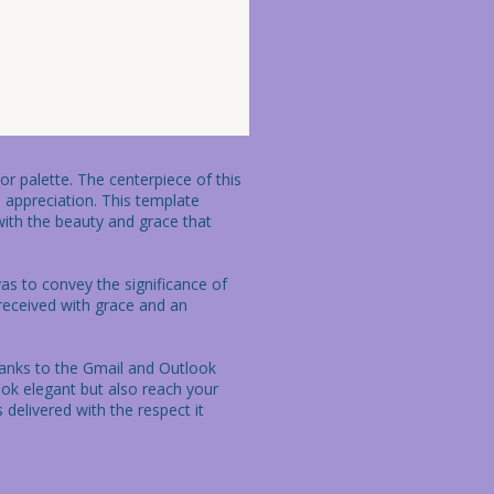
r palette. The centerpiece of this 
 appreciation. This template 
ith the beauty and grace that 
as to convey the significance of 
 received with grace and an 
hanks to the Gmail and Outlook 
k elegant but also reach your 
 delivered with the respect it 