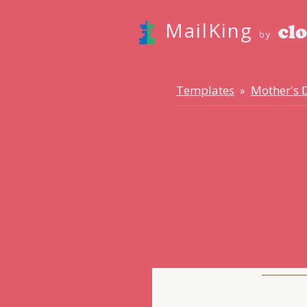
MailKing
by
Templates
Mother's 
»