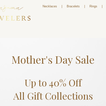
Necklaces
|
Bracelets
|
Rings
|
Mother's Day Sale
Up to 40% Off
All Gift Collections