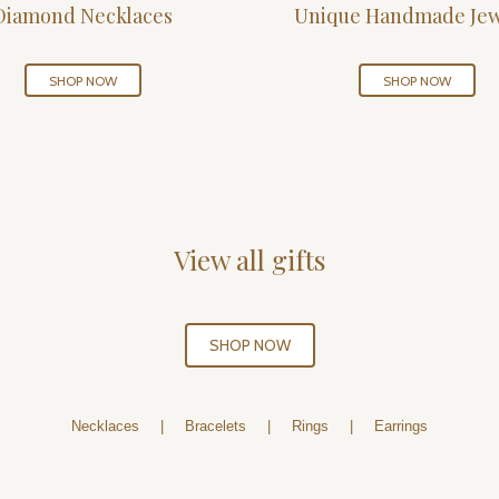
Diamond Necklaces
Unique Handmade Jew
SHOP NOW
SHOP NOW
View all gifts
SHOP NOW
Necklaces
|
Bracelets
|
Rings
|
Earrings