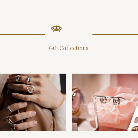
Gift Collections