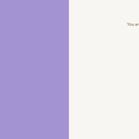
You ar