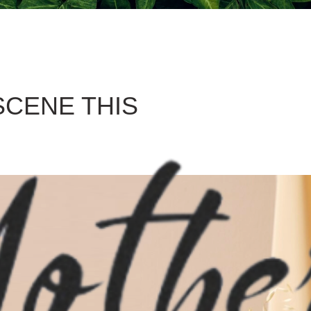
SCENE THIS