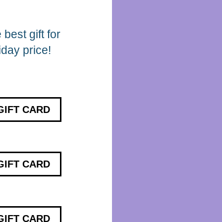
best gift for
iday price!
GIFT CARD
GIFT CARD
GIFT CARD