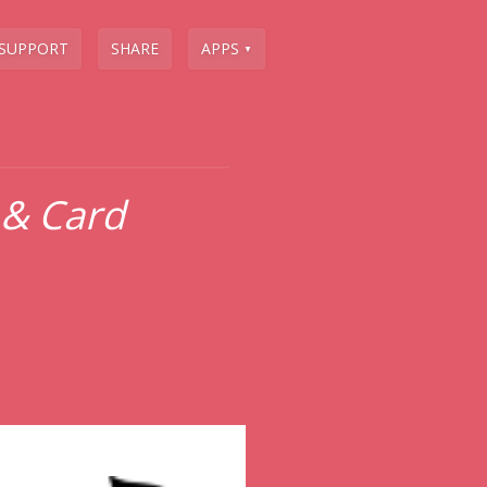
SUPPORT
SHARE
APPS
▼
 & Card