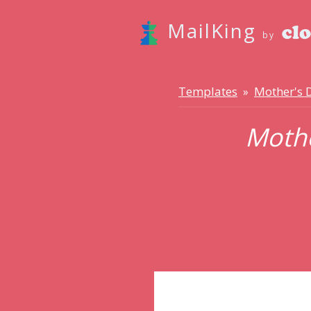
MailKing
by
Templates
Mother's 
»
Mothe