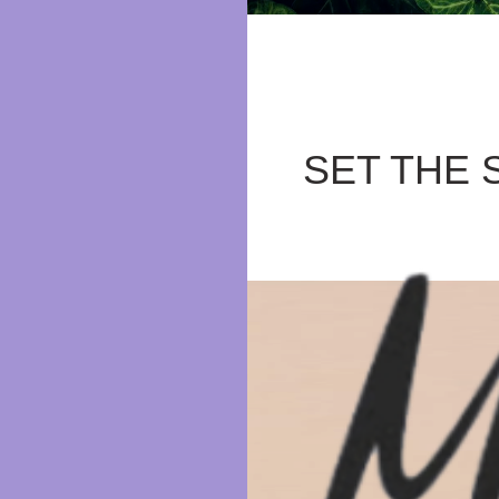
SET THE 