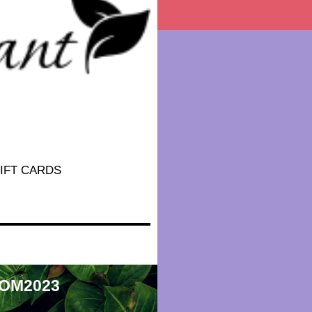
IFT CARDS
 MOM2023