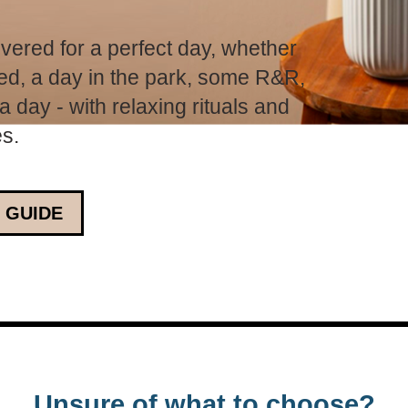
vered for a perfect day, whether
 bed, a day in the park, some R&R,
 day - with relaxing rituals and
es.
 GUIDE
Unsure of what to choose?