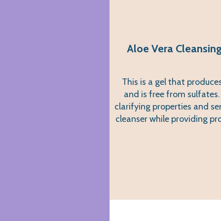
Aloe Vera Cleansing
This is a gel that produc
and is free from sulfates.
clarifying properties and se
cleanser while providing pr