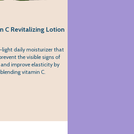
n C Revitalizing Lotion
-light daily moisturizer that
prevent the visible signs of
 and improve elasticity by
blending vitamin C.