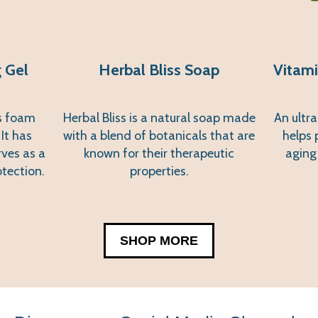
 Gel
Herbal Bliss Soap
Vitami
es foam
Herbal Bliss is a natural soap made
An ultra
 It has
with a blend of botanicals that are
helps 
rves as a
known for their therapeutic
aging
otection.
properties.
SHOP MORE