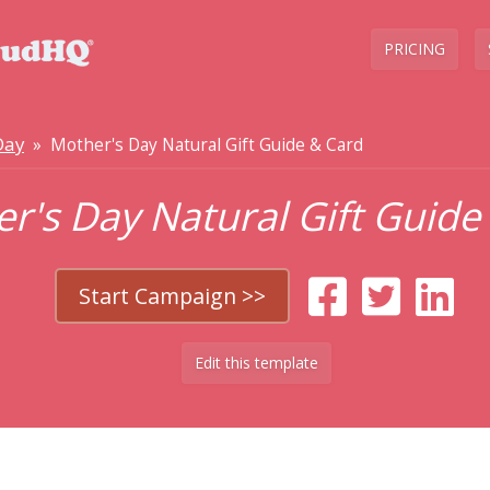
PRICING
Day
» Mother's Day Natural Gift Guide & Card
r's Day Natural Gift Guide
Start Campaign >>
Edit this template