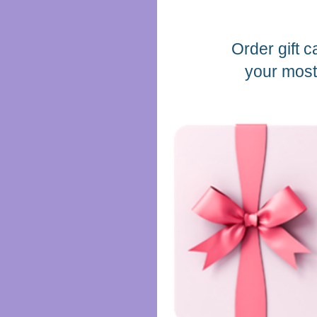
Order gift c
your most 