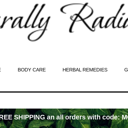
E
BODY CARE
HERBAL REMEDIES
G
REE SHIPPING an all orders with code: