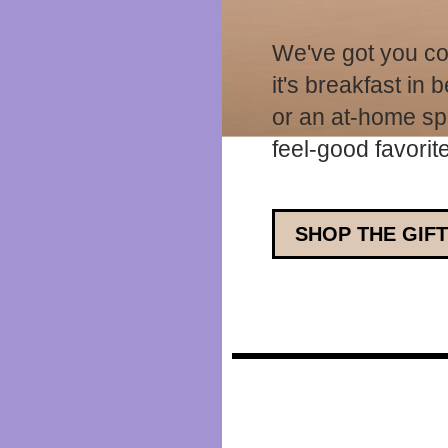
We've got you co
it's breakfast in
or an at-home spa
feel-good favorit
SHOP THE GIFT