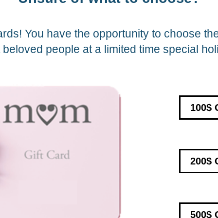
ards! You have the opportunity to choose the 
beloved people at a limited time special hol
100$ 
200$ 
500$ 