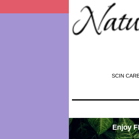
SCIN CAR
Enjoy F