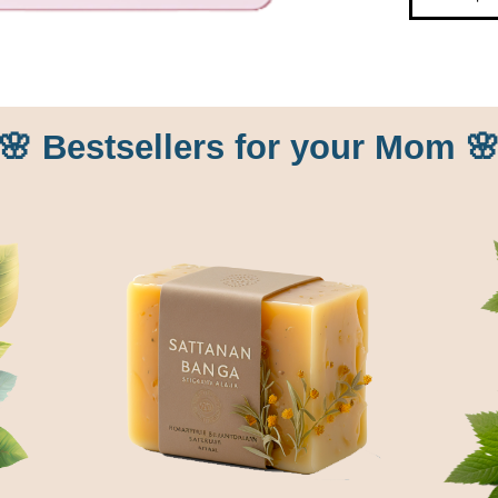
🌸 Bestsellers for your Mom 