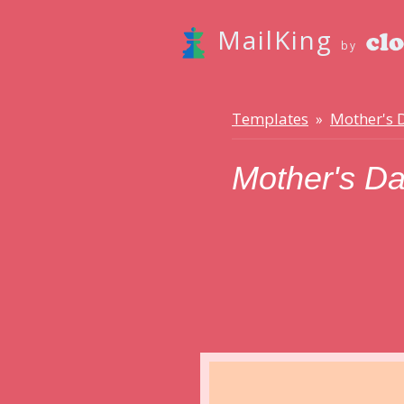
MailKing
by
Templates
Mother's 
»
Mother's D