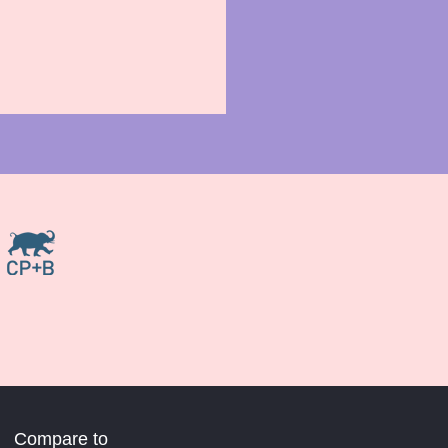
Compare to