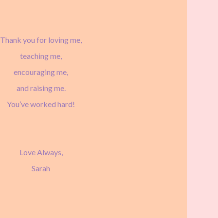
Thank you for loving me,
teaching me,
encouraging me,
and raising me.
You’ve worked hard!
Love Always,
Sarah