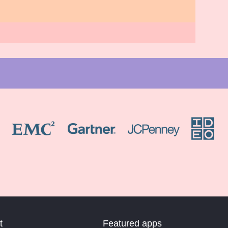
t
Featured apps