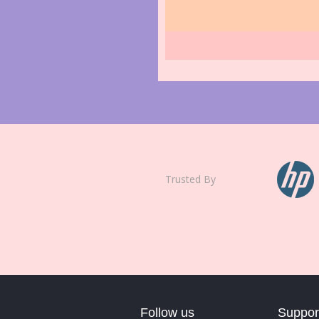
Trusted By
Follow us
Suppor