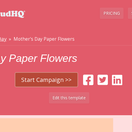
PRICING
Day
» Mother's Day Paper Flowers
ay Paper Flowers
Start Campaign >>
Edit this template