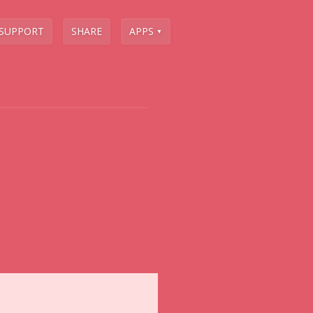
SUPPORT
SHARE
APPS
▼