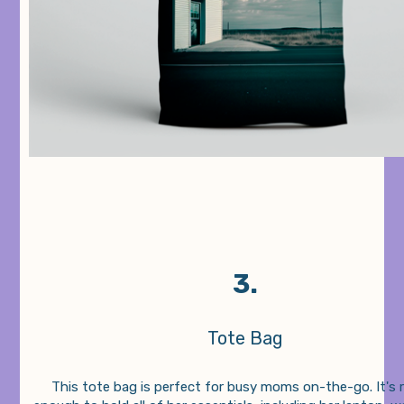
3.
Tote Bag
This tote bag is perfect for busy moms on-the-go. It's