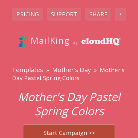
PRICING
SUPPORT
SHARE
▼
MailKing
by
Templates
Mother's Day
»
» Mother's
Day Pastel Spring Colors
Mother's Day Pastel
Spring Colors
Start Campaign >>