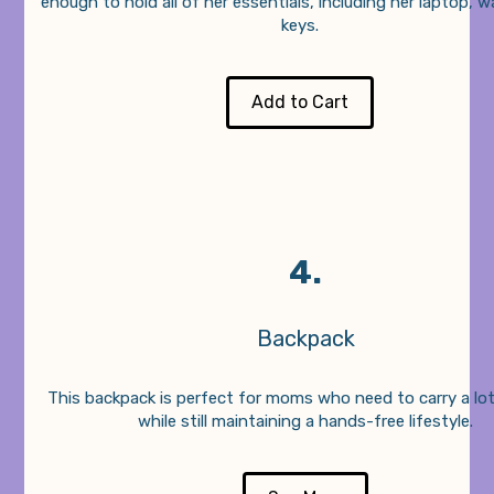
enough to hold all of her essentials, including her laptop, w
keys.
Add to Cart
4.
Backpack
This backpack is perfect for moms who need to carry a lot
while still maintaining a hands-free lifestyle.