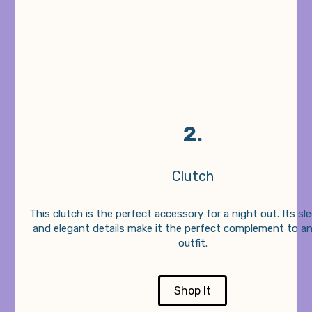
2.
Clutch
This clutch is the perfect accessory for a night out. Its sl
and elegant details make it the perfect complement to a
outfit.
Shop It