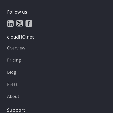
Follow us
cloudHQ.net
Overview
Pricing
Blog
Press
About
Support