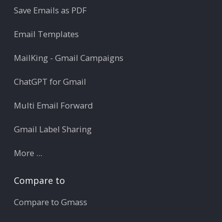
Save Emails as PDF
Email Templates
MailKing - Gmail Campaigns
ChatGPT for Gmail
Multi Email Forward
Gmail Label Sharing
More ...
Compare to
Compare to Gmass