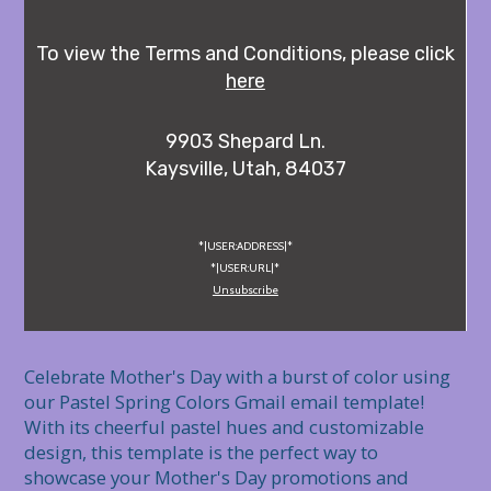
To view the Terms and Conditions, please click
here
9903 Shepard Ln.
Kaysville, Utah, 84037
*|USER:ADDRESS|*
*|USER:URL|*
Unsubscribe
Celebrate Mother's Day with a burst of color using 
our Pastel Spring Colors Gmail email template! 
With its cheerful pastel hues and customizable 
design, this template is the perfect way to 
showcase your Mother's Day promotions and 