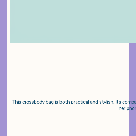
This crossbody bag is both practical and stylish. Its compa
her phon