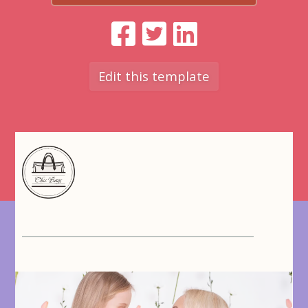
Edit this template