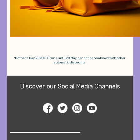
*Mother's Day 20% OFF runs until 20 May, cannot be combined with other
automatic discounts
Discover our Social Media Channels