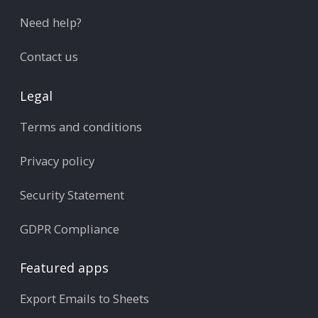
Need help?
Contact us
Legal
Terms and conditions
Privacy policy
Security Statement
GDPR Compliance
Featured apps
Export Emails to Sheets