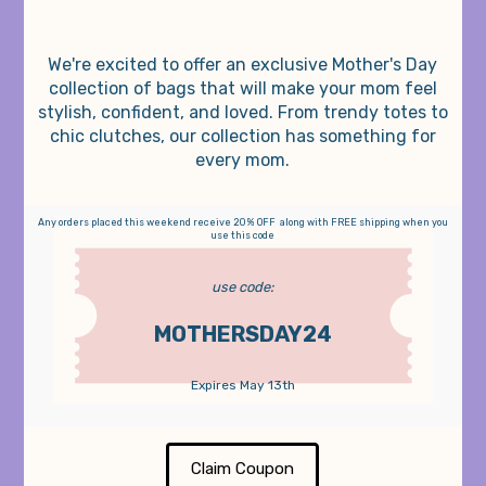
We're excited to offer an exclusive Mother's Day
collection of bags that will make your mom feel
stylish, confident, and loved. From trendy totes to
chic clutches, our collection has something for
every mom.
Any orders placed this weekend receive 20% OFF along with FREE shipping when you
use this code
use code:
MOTHERSDAY24
Expires May 13th
Claim Coupon