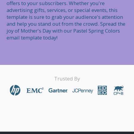
offers to your subscribers. Whether you're 
advertising gifts, services, or special events, this 
template is sure to grab your audience's attention 
and help you stand out from the crowd. Spread the 
joy of Mother's Day with our Pastel Spring Colors 
email template today!
Trusted By