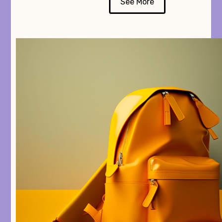
See More