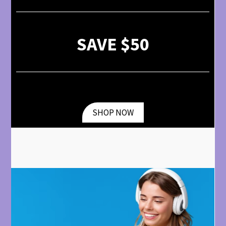
SAVE $50
SHOP NOW