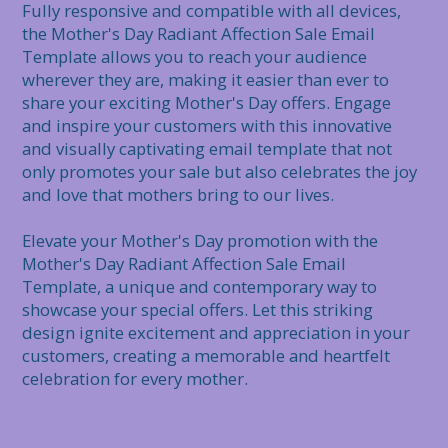
Fully responsive and compatible with all devices, 
the Mother's Day Radiant Affection Sale Email 
Template allows you to reach your audience 
wherever they are, making it easier than ever to 
share your exciting Mother's Day offers. Engage 
and inspire your customers with this innovative 
and visually captivating email template that not 
only promotes your sale but also celebrates the joy 
and love that mothers bring to our lives.

Elevate your Mother's Day promotion with the 
Mother's Day Radiant Affection Sale Email 
Template, a unique and contemporary way to 
showcase your special offers. Let this striking 
design ignite excitement and appreciation in your 
customers, creating a memorable and heartfelt 
celebration for every mother.