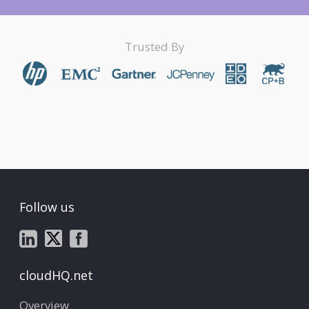
Trusted By
Follow us
cloudHQ.net
Overview