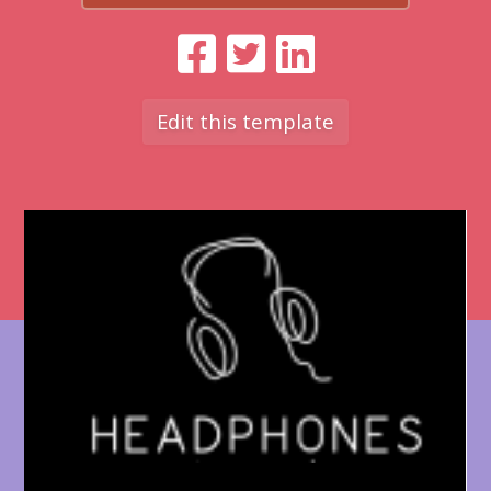
Edit this template