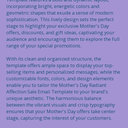
incorporating bright, energetic colors and 
geometric shapes that exude a sense of modern 
sophistication. This lively design sets the perfect 
stage to highlight your exclusive Mother's Day 
offers, discounts, and gift ideas, captivating your 
audience and encouraging them to explore the full 
range of your special promotions.

With its clean and organized structure, the 
template offers ample space to display your top-
selling items and personalized messages, while the 
customizable fonts, colors, and design elements 
enable you to tailor the Mother's Day Radiant 
Affection Sale Email Template to your brand's 
unique aesthetic. The harmonious balance 
between the vibrant visuals and crisp typography 
ensures that your Mother's Day offers take center 
stage, capturing the interest of your customers.
