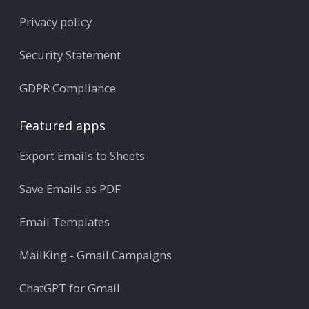
Privacy policy
Security Statement
GDPR Compliance
Featured apps
Export Emails to Sheets
Save Emails as PDF
Email Templates
MailKing - Gmail Campaigns
ChatGPT for Gmail