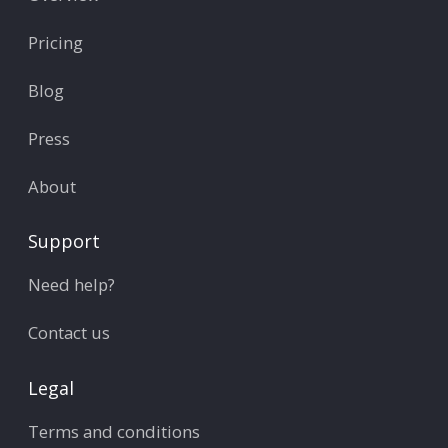
Pricing
Blog
Press
About
Support
Need help?
Contact us
Legal
Terms and conditions