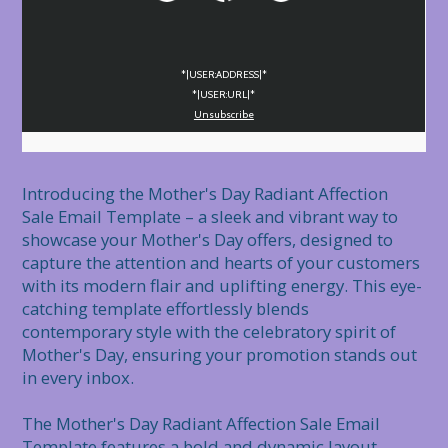
*|USER:ADDRESS|*
*|USER:URL|*
Unsubscribe
Introducing the Mother's Day Radiant Affection 
Sale Email Template – a sleek and vibrant way to 
showcase your Mother's Day offers, designed to 
capture the attention and hearts of your customers 
with its modern flair and uplifting energy. This eye-
catching template effortlessly blends 
contemporary style with the celebratory spirit of 
Mother's Day, ensuring your promotion stands out 
in every inbox.

The Mother's Day Radiant Affection Sale Email 
Template features a bold and dynamic layout, 