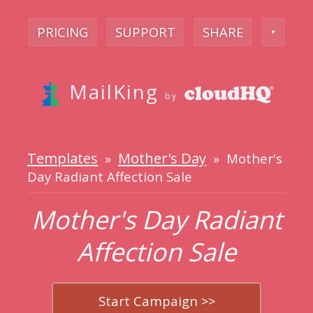
PRICING
SUPPORT
SHARE
▼
MailKing
by
Templates
Mother's Day
»
» Mother's
Day Radiant Affection Sale
Mother's Day Radiant
Affection Sale
Start Campaign >>