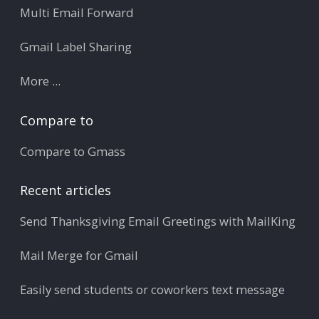
Multi Email Forward
Gmail Label Sharing
More ...
Compare to
Compare to Gmass
Recent articles
Send Thanksgiving Email Greetings with MailKing
Mail Merge for Gmail
Easily send students or coworkers text message