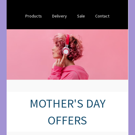
Products
Delivery
Sale
Contact
MOTHER'S DAY
OFFERS