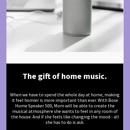
The gift of home music.
When we have to spend the whole day at home, making
it feel homier is more important than ever. With Bose
Home Speaker 500, Mom will be able to create the
musical atmosphere she wants to feel in any room of
the house. And if she feels like changing the mood - all
she has to do is ask.