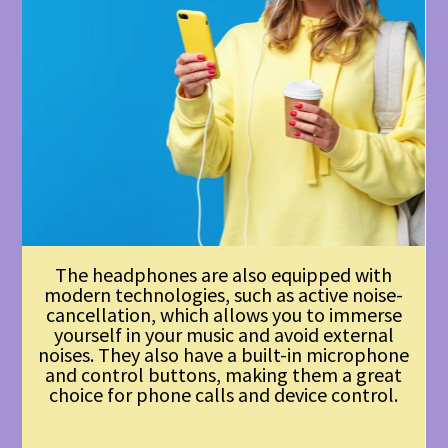
The headphones are also equipped with
modern technologies, such as active noise-
cancellation, which allows you to immerse
yourself in your music and avoid external
noises. They also have a built-in microphone
and control buttons, making them a great
choice for phone calls and device control.