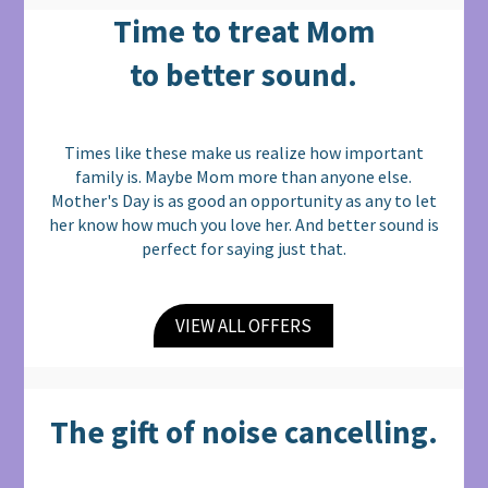
Time to treat Mom
to better sound.
Times like these make us realize how important
family is. Maybe Mom more than anyone else.
Mother's Day is as good an opportunity as any to let
her know how much you love her. And better sound is
perfect for saying just that.
VIEW ALL OFFERS
The gift of noise cancelling.