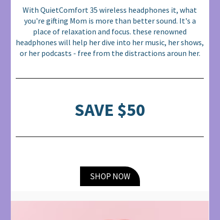
With QuietComfort 35 wireless headphones it, what
you're gifting Mom is more than better sound. It's a
place of relaxation and focus. these renowned
headphones will help her dive into her music, her shows,
or her podcasts - free from the distractions aroun her.
SAVE $50
SHOP NOW