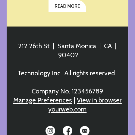
READ MORE
212 26th St | Santa Monica | CA |
90402
Technology Inc. All rights reserved.
Company No. 123456789
Manage Preferences
|
View in browser
yourweb.com