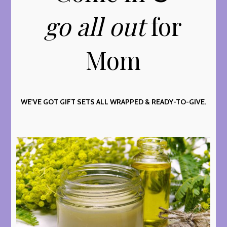
go all out
for
Mom
WE'VE GOT GIFT SETS ALL WRAPPED & READY-TO-GIVE.