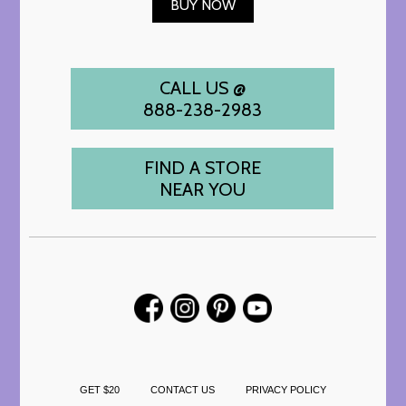
BUY NOW
CALL US @
888-238-2983
FIND A STORE
NEAR YOU
GET $20
CONTACT US
PRIVACY POLICY