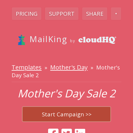
PRICING
SUPPORT
SHARE
▼
MailKing
by
Templates
Mother's Day
»
» Mother's
Day Sale 2
Mother's Day Sale 2
Start Campaign >>