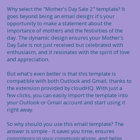
Why select the "Mother's Day Sale 2" template? It 
goes beyond being an email design; it's your 
opportunity to make a statement about the 
importance of mothers and the festivities of the 
day. The dynamic design ensures your Mother's 
Day Sale is not just received but celebrated with 
enthusiasm, and it resonates with the spirit of love 
and appreciation.

But what's even better is that this template is 
compatible with both Outlook and Gmail, thanks to 
the extension provided by cloudHQ. With just a 
few clicks, you can easily import the template into 
your Outlook or Gmail account and start using it 
right away.

So why should you use this email template? The 
answer is simple - it saves you time, ensures 
consistency in your communications, and helps 