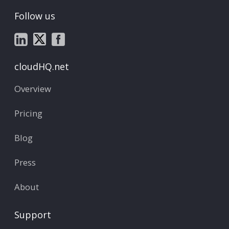
Follow us
cloudHQ.net
Overview
Pricing
Blog
Press
About
Support