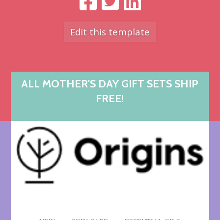
Edit this template
ALL MOTHER'S DAY GIFT SETS SHIP
FREE!