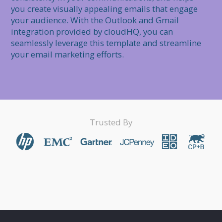
you create visually appealing emails that engage 
your audience. With the Outlook and Gmail 
integration provided by cloudHQ, you can 
seamlessly leverage this template and streamline 
Trusted By