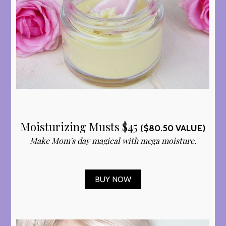
Moisturizing Musts $45
($80.50 VALUE)
Make Mom's day magical with mega moisture.
BUY NOW