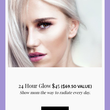
24 Hour Glow $45
($69.50 VALUE)
Show mom the way to radiate every day.