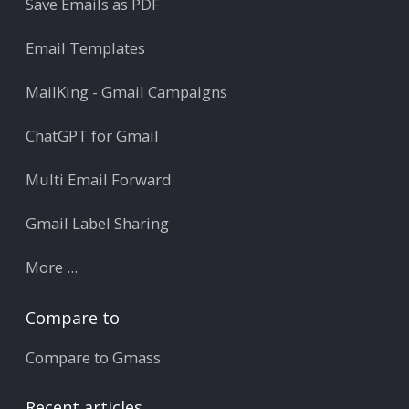
Save Emails as PDF
Email Templates
MailKing - Gmail Campaigns
ChatGPT for Gmail
Multi Email Forward
Gmail Label Sharing
More ...
Compare to
Compare to Gmass
Recent articles