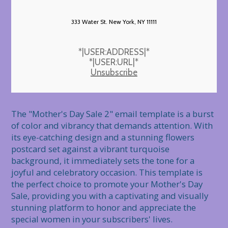
333 Water St. New York, NY 11111
*|USER:ADDRESS|*
*|USER:URL|*
Unsubscribe
The "Mother's Day Sale 2" email template is a burst 
of color and vibrancy that demands attention. With 
its eye-catching design and a stunning flowers 
postcard set against a vibrant turquoise 
background, it immediately sets the tone for a 
joyful and celebratory occasion. This template is 
the perfect choice to promote your Mother's Day 
Sale, providing you with a captivating and visually 
stunning platform to honor and appreciate the 
special women in your subscribers' lives.
