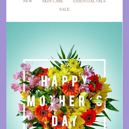
NEW
SKIN CARE
ESSENTIAL OILS
SALE