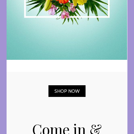
SHOP NOW
Come in &