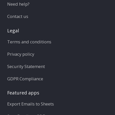
Need help?
Contact us
Legal
Terms and conditions
Privacy policy
Security Statement
GDPR Compliance
Featured apps
Export Emails to Sheets