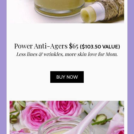
Power Anti-Agers $65
($103.50 VALUE)
Less lines & wrinkles, more skin love for Mom.
BUY NOW