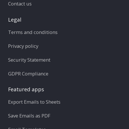
Contact us
Legal
Terms and conditions
Privacy policy
Security Statement
GDPR Compliance
Featured apps
Export Emails to Sheets
Save Emails as PDF