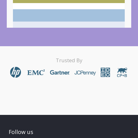
Trusted By
Follow us