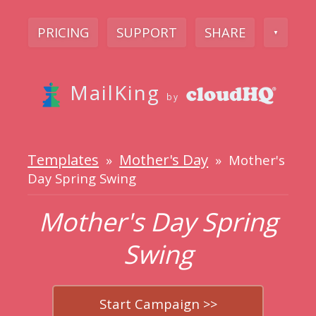
PRICING
SUPPORT
SHARE
▼
MailKing
by
Templates
Mother's Day
»
» Mother's
Day Spring Swing
Mother's Day Spring
Swing
Start Campaign >>