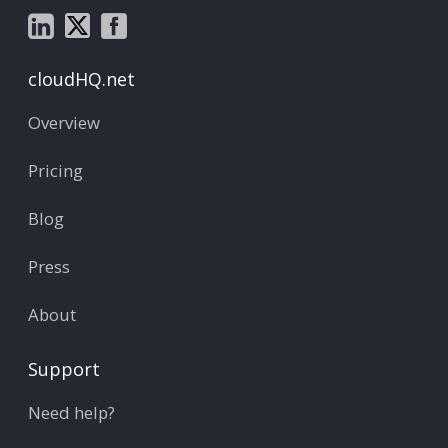
cloudHQ.net
Overview
Pricing
Blog
Press
About
Support
Need help?