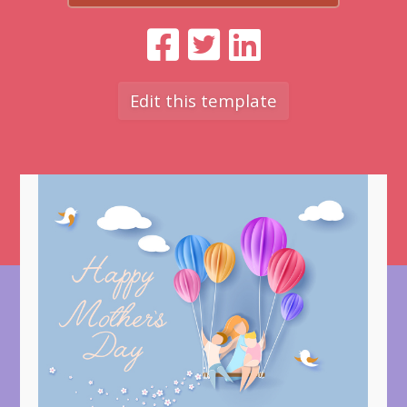
Edit this template