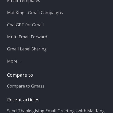
Email Templates
MailKing - Gmail Campaigns
ChatGPT for Gmail
Multi Email Forward
Gmail Label Sharing
More ...
Compare to
Compare to Gmass
Recent articles
Send Thanksgiving Email Greetings with MailKing