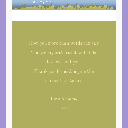
I love you more than words can say.
You are my best friend and I'd be
lost without you.
Thank you for making me the
person I am today.
Love Always,
David