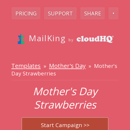
PRICING
SUPPORT
SHARE
▼
MailKing
by
Templates
Mother's Day
»
» Mother's
Day Strawberries
Mother's Day
Strawberries
Start Campaign >>