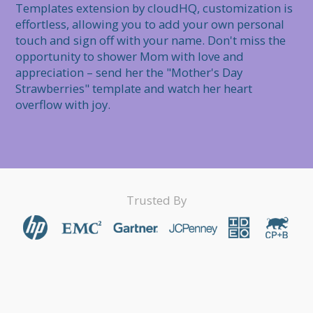
Templates extension by cloudHQ, customization is 
effortless, allowing you to add your own personal 
touch and sign off with your name. Don't miss the 
opportunity to shower Mom with love and 
appreciation – send her the "Mother's Day 
Strawberries" template and watch her heart 
overflow with joy.
Trusted By