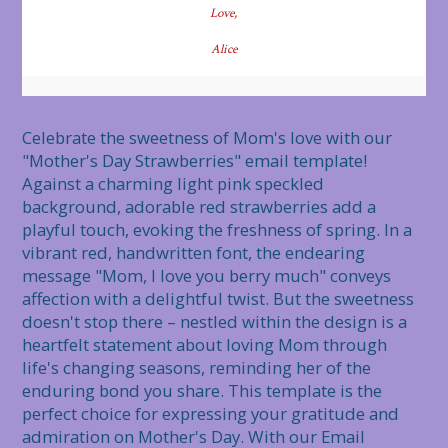
Love,
Alice
Celebrate the sweetness of Mom's love with our 
"Mother's Day Strawberries" email template! 
Against a charming light pink speckled 
background, adorable red strawberries add a 
playful touch, evoking the freshness of spring. In a 
vibrant red, handwritten font, the endearing 
message "Mom, I love you berry much" conveys 
affection with a delightful twist. But the sweetness 
doesn't stop there – nestled within the design is a 
heartfelt statement about loving Mom through 
life's changing seasons, reminding her of the 
enduring bond you share. This template is the 
perfect choice for expressing your gratitude and 
admiration on Mother's Day. With our Email 