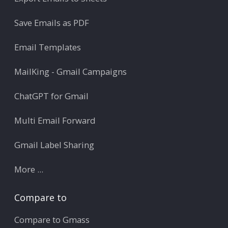
Save Emails as PDF
Email Templates
MailKing - Gmail Campaigns
ChatGPT for Gmail
Multi Email Forward
Gmail Label Sharing
More ...
Compare to
Compare to Gmass