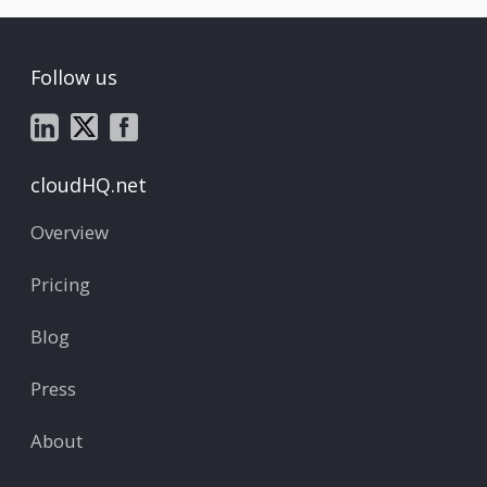
Follow us
cloudHQ.net
Overview
Pricing
Blog
Press
About