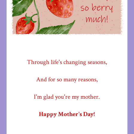
Through life's changing seasons,
And for so many reasons,
I'm glad you're my mother.
Happy Mother's Day!