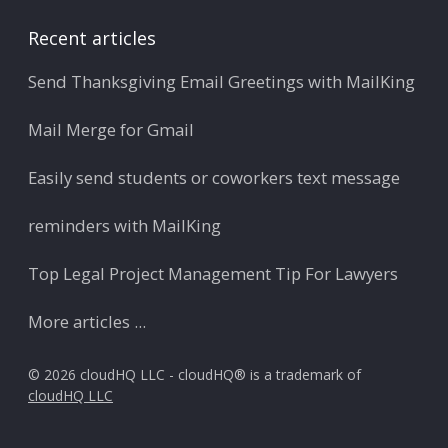
Recent articles
Send Thanksgiving Email Greetings with MailKing
Mail Merge for Gmail
Easily send students or coworkers text message
reminders with MailKing
Top Legal Project Management Tip For Lawyers
More articles ...
© 2026 cloudHQ LLC - cloudHQ® is a trademark of
cloudHQ LLC