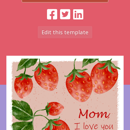
Edit this template