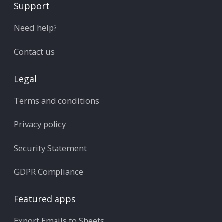
Support
Need help?
Contact us
Legal
Terms and conditions
Privacy policy
Security Statement
GDPR Compliance
Featured apps
Export Emails to Sheets