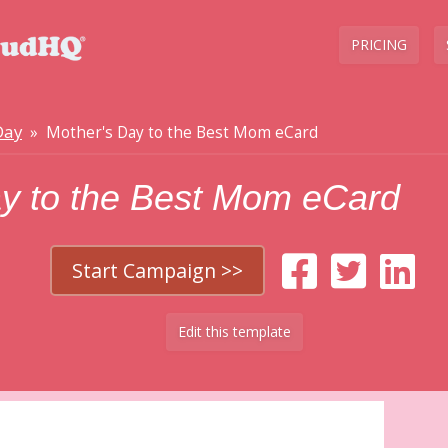
PRICING
Day
» Mother's Day to the Best Mom eCard
ay to the Best Mom eCard
Start Campaign >>
Edit this template