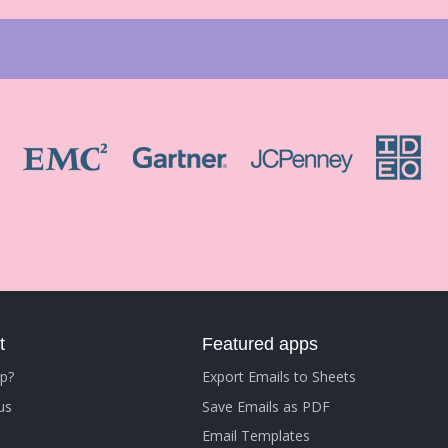
t
Featured apps
p?
Export Emails to Sheets
us
Save Emails as PDF
Email Templates