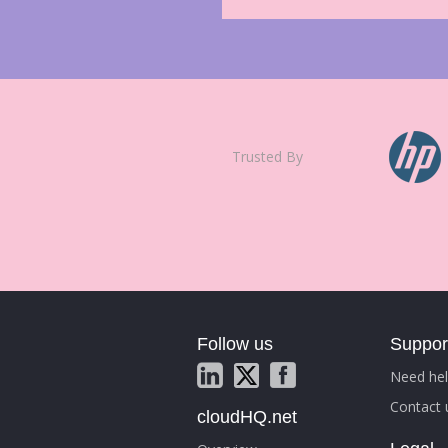
Trusted By
Follow us
Suppor
Need hel
Contact 
cloudHQ.net