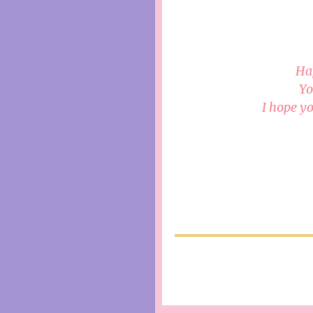
Ha
Yo
I hope yo