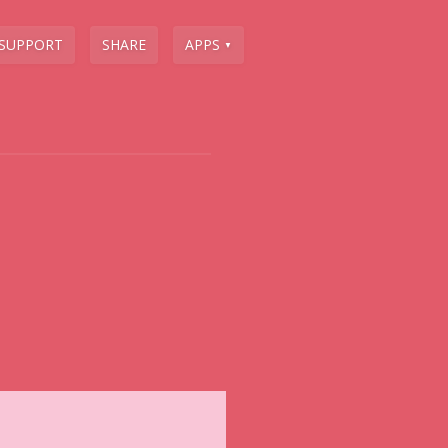
SUPPORT
SHARE
APPS
▼