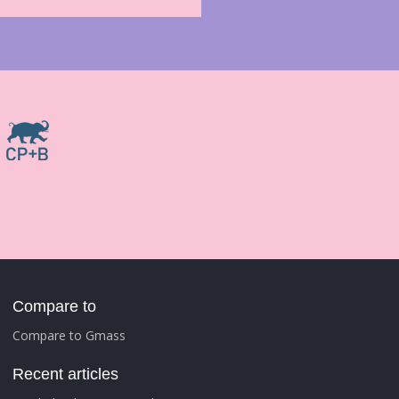
Compare to
Compare to Gmass
Recent articles