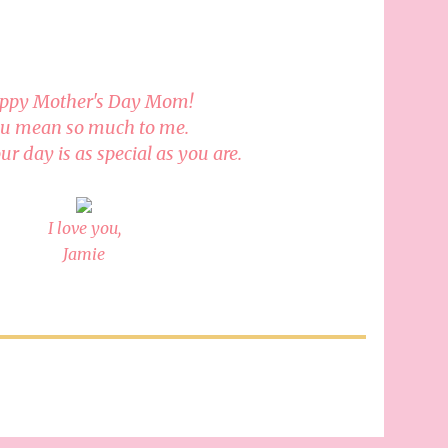
ppy Mother's Day Mom!
u mean so much to me.
ur day is as special as you are.
I love you,
Jamie