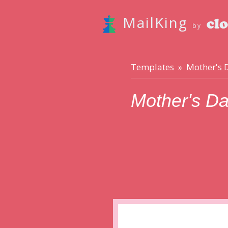
MailKing
by
Templates
Mother's 
»
Mother's D