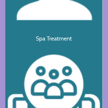
Spa Treatment