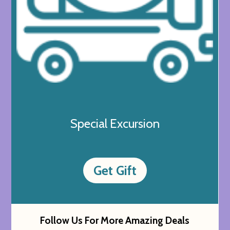
Special Excursion
Get Gift
Follow Us For More Amazing Deals