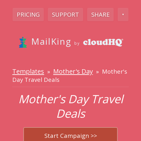
PRICING
SUPPORT
SHARE
▼
MailKing
by
Templates
Mother's Day
»
» Mother's
Day Travel Deals
Mother's Day Travel
Deals
Start Campaign >>