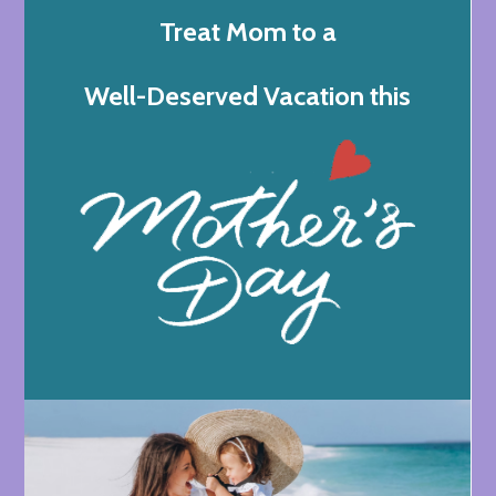
Treat Mom to a
Well-Deserved Vacation this