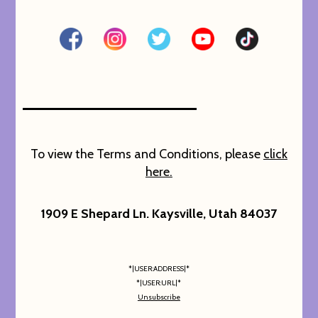
To view the Terms and Conditions, please
click
here.
1909 E Shepard Ln. Kaysville, Utah 84037
*|USER:ADDRESS|*
*|USER:URL|*
Unsubscribe