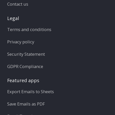
Contact us
Legal
Terms and conditions
Privacy policy
Security Statement
GDPR Compliance
Featured apps
Export Emails to Sheets
Save Emails as PDF