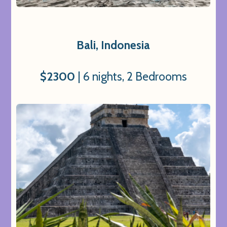
Bali, Indonesia
$2300
| 6 nights, 2 Bedrooms