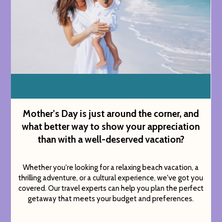
Mother's Day is just around the corner, and
what better way to show your appreciation
than with a well-deserved vacation?
Whether you're looking for a relaxing beach vacation, a
thrilling adventure, or a cultural experience, we've got you
covered. Our travel experts can help you plan the perfect
getaway that meets your budget and preferences.