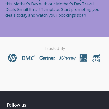
this Mother's Day with our Mother's Day Travel 
Deals Gmail Email Template. Start promoting your 
deals today and watch your bookings soar!
Trusted By
Follow us