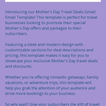
Introducing our Mother's Day Travel Deals Gmail 
Email Template! This template is perfect for travel 
businesses looking to promote their special 
Mother's Day offers and packages to their 
subscribers.

Featuring a sleek and modern design with 
customizable sections for deal descriptions and 
pricing, this template makes it easy for you to 
showcase your exclusive Mother's Day travel deals 
and discounts.

Whether you're offering romantic getaways, family 
vacations, or adventure trips, this template will 
help you grab the attention of your audience and 
drive more bookings to your business.

So why wait? Give your subscribers the gift of travel 