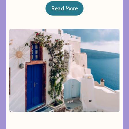
Read More