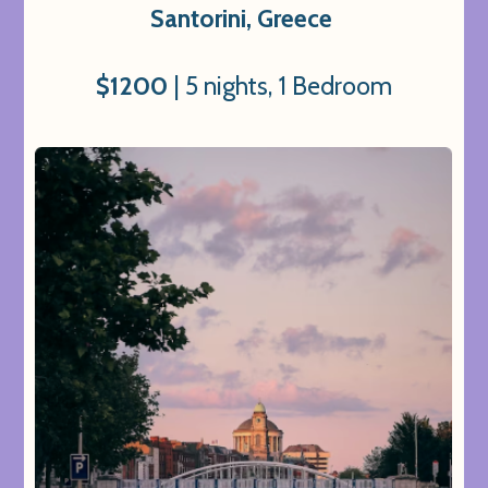
Santorini, Greece
$1200
| 5 nights, 1 Bedroom