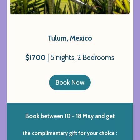
Tulum, Mexico
$1700
| 5 nights, 2 Bedrooms
Book Now
Book between 10 - 18 May and get
the complimentary gift for your choice :