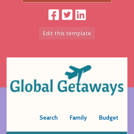
Edit this template
Search
Family
Budget