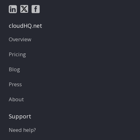
cloudHQ.net
Overview
Pricing
Blog
Press
About
Support
Need help?