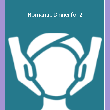
Romantic Dinner for 2