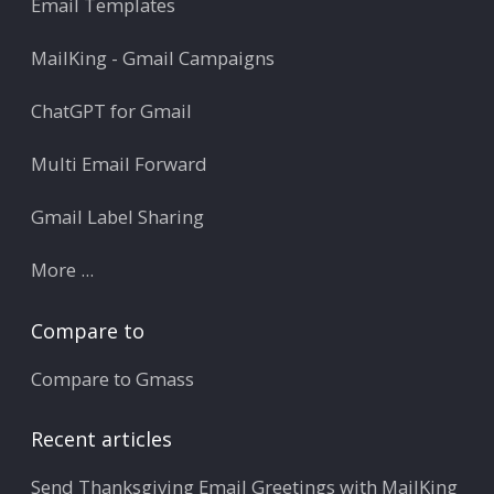
Email Templates
MailKing - Gmail Campaigns
ChatGPT for Gmail
Multi Email Forward
Gmail Label Sharing
More ...
Compare to
Compare to Gmass
Recent articles
Send Thanksgiving Email Greetings with MailKing