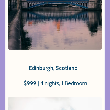
Edinburgh, Scotland
$999
| 4 nights, 1 Bedroom