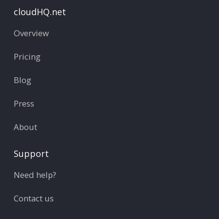
cloudHQ.net
Overview
Pricing
Blog
Press
About
Support
Need help?
Contact us