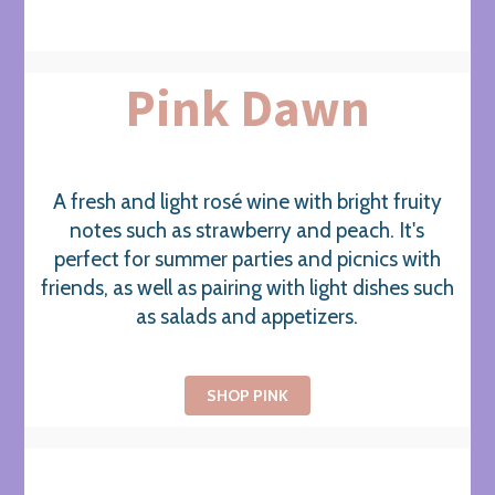
Pink Dawn
A fresh and light rosé wine with bright fruity
notes such as strawberry and peach. It's
perfect for summer parties and picnics with
friends, as well as pairing with light dishes such
as salads and appetizers.
SHOP PINK