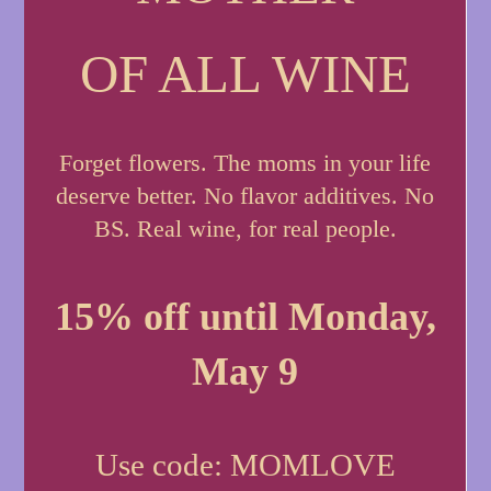
OF ALL WINE
Forget flowers. The moms in your life
deserve better. No flavor additives. No
BS. Real wine, for real people.
15% off until Monday,
May 9
Use code: MOMLOVE