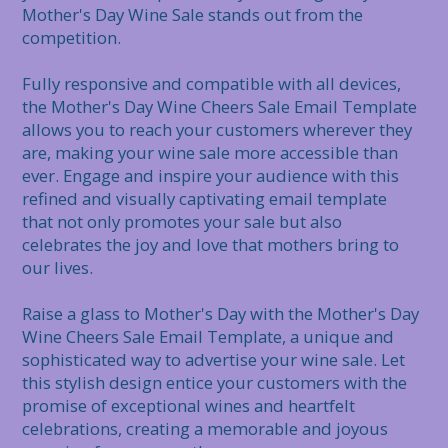
Mother's Day Wine Sale stands out from the 
competition.

Fully responsive and compatible with all devices, 
the Mother's Day Wine Cheers Sale Email Template 
allows you to reach your customers wherever they 
are, making your wine sale more accessible than 
ever. Engage and inspire your audience with this 
refined and visually captivating email template 
that not only promotes your sale but also 
celebrates the joy and love that mothers bring to 
our lives.

Raise a glass to Mother's Day with the Mother's Day 
Wine Cheers Sale Email Template, a unique and 
sophisticated way to advertise your wine sale. Let 
this stylish design entice your customers with the 
promise of exceptional wines and heartfelt 
celebrations, creating a memorable and joyous 