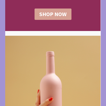
SHOP NOW