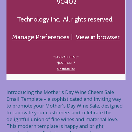
90402
Technology Inc. All rights reserved.
Manage Preferences
|
View in browser
*|USER:ADDRESS|*
*|USER:URL|*
Unsubscribe
Introducing the Mother's Day Wine Cheers Sale 
Email Template – a sophisticated and inviting way 
to promote your Mother's Day Wine Sale, designed 
to captivate your customers and celebrate the 
delightful union of fine wines and maternal love. 
This modern template is happy and bright, 