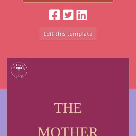
Edit this template
THE
MOTHER