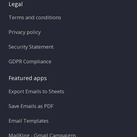
Legal
Terms and conditions
Privacy policy
Security Statement
GDPR Compliance
Featured apps
Export Emails to Sheets
Save Emails as PDF
Email Templates
MailKing - Gmail Campaigns