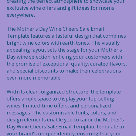
creating the perfect atmosphere to showcase your 
exclusive wine offers and gift ideas for moms 
everywhere.

The Mother's Day Wine Cheers Sale Email 
Template features a tasteful design that combines 
bright wine colors with earth tones. The visually 
appealing layout sets the stage for your Mother's 
Day wine selection, enticing your customers with 
the promise of exceptional quality, curated flavors, 
and special discounts to make their celebrations 
even more memorable.

With its clean, organized structure, the template 
offers ample space to display your top-selling 
wines, limited-time offers, and personalized 
messages. The customizable fonts, colors, and 
design elements enable you to tailor the Mother's 
Day Wine Cheers Sale Email Template template to 
your brand's unique identity, ensuring that your 