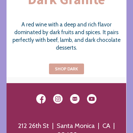
A red wine with a deep and rich flavor
dominated by dark fruits and spices. It pairs
perfectly with beef, lamb, and dark chocolate
desserts.
SHOP DARK
212 26th St | Santa Monica | CA |