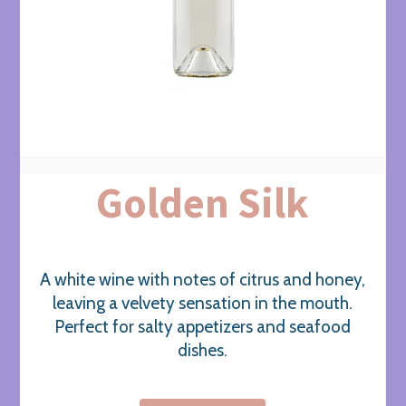
Golden Silk
A white wine with notes of citrus and honey,
leaving a velvety sensation in the mouth.
Perfect for salty appetizers and seafood
dishes.