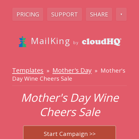
PRICING
SUPPORT
SHARE
▼
MailKing
by
Templates
Mother's Day
»
» Mother's
Day Wine Cheers Sale
Mother's Day Wine
Cheers Sale
Start Campaign >>