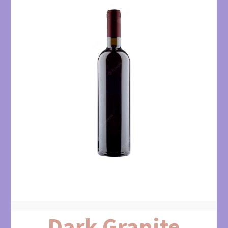
Dark Granite