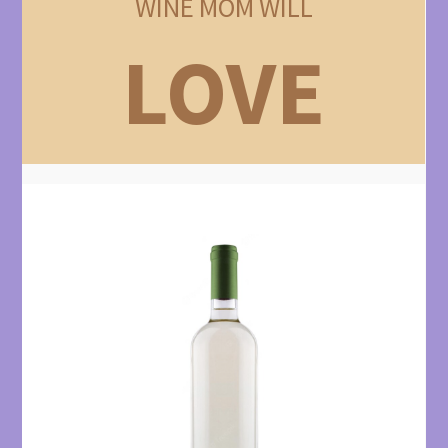
WINE MOM WILL
LOVE