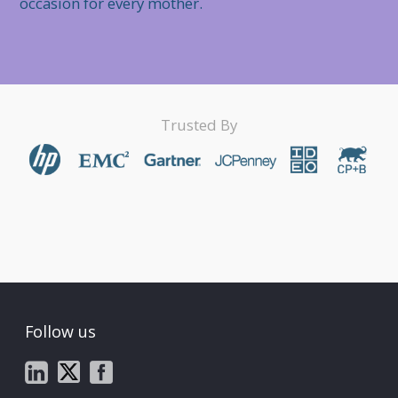
occasion for every mother.
Trusted By
Follow us