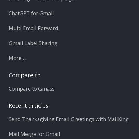
ChatGPT for Gmail
Multi Email Forward
Gmail Label Sharing
More ...
Compare to
Compare to Gmass
Recent articles
Send Thanksgiving Email Greetings with MailKing
Mail Merge for Gmail