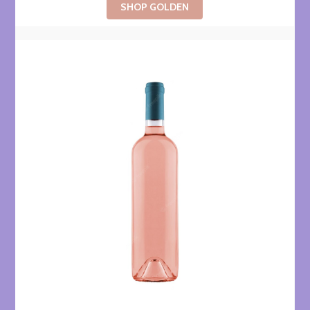
SHOP GOLDEN