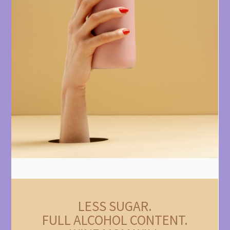
LESS SUGAR.
FULL ALCOHOL CONTENT.