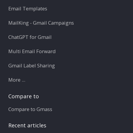
Email Templates
MailKing - Gmail Campaigns
ChatGPT for Gmail
Multi Email Forward
Gmail Label Sharing
More ...
Compare to
Compare to Gmass
Recent articles