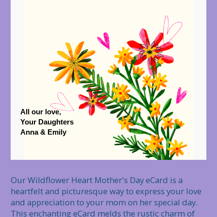
All our love,
Your Daughters
Anna & Emily
Our Wildflower Heart Mother's Day eCard is a 
heartfelt and picturesque way to express your love 
and appreciation to your mom on her special day. 
This enchanting eCard melds the rustic charm of 