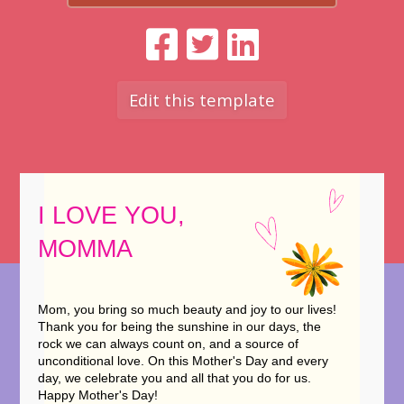
Edit this template
I LOVE YOU,
MOMMA
Mom, you bring so much beauty and joy to our lives!
Thank you for being the sunshine in our days, the
rock we can always count on, and a source of
unconditional love. On this Mother's Day and every
day, we celebrate you and all that you do for us.
Happy Mother's Day!