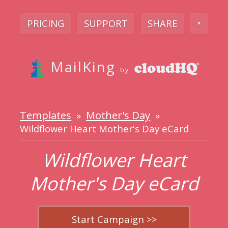
PRICING
SUPPORT
SHARE
▼
MailKing
by
Templates
Mother's Day
»
»
Wildflower Heart Mother's Day eCard
Wildflower Heart
Mother's Day eCard
Start Campaign >>