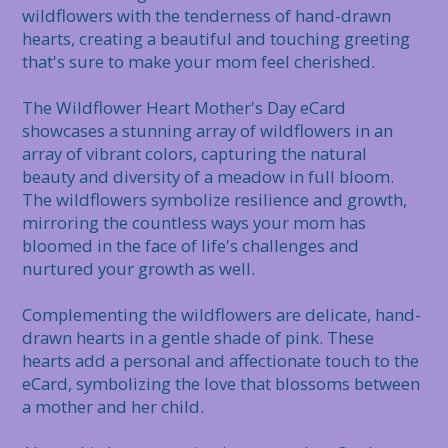
wildflowers with the tenderness of hand-drawn 
hearts, creating a beautiful and touching greeting 
that's sure to make your mom feel cherished.

The Wildflower Heart Mother's Day eCard 
showcases a stunning array of wildflowers in an 
array of vibrant colors, capturing the natural 
beauty and diversity of a meadow in full bloom. 
The wildflowers symbolize resilience and growth, 
mirroring the countless ways your mom has 
bloomed in the face of life's challenges and 
nurtured your growth as well.

Complementing the wildflowers are delicate, hand-
drawn hearts in a gentle shade of pink. These 
hearts add a personal and affectionate touch to the 
eCard, symbolizing the love that blossoms between 
a mother and her child.
