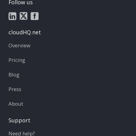
Follow us
cloudHQ.net
Overview
Pricing
Blog
Press
About
Support
Need help?