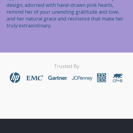
design, adorned with hand-drawn pink hearts, 
remind her of your unending gratitude and love, 
and her natural grace and resilience that make her 
truly extraordinary.
Trusted By