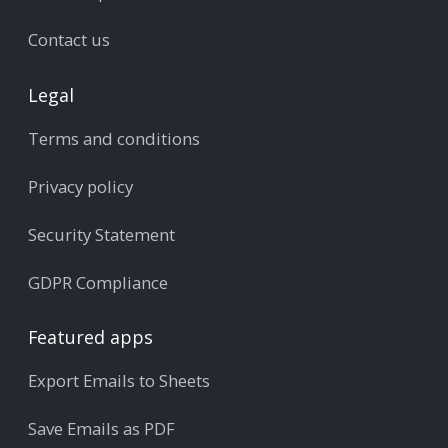
Contact us
Legal
Terms and conditions
Privacy policy
Security Statement
GDPR Compliance
Featured apps
Export Emails to Sheets
Save Emails as PDF