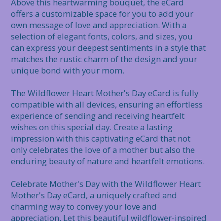
Above this heartwarming bouquet, the eCard 
offers a customizable space for you to add your 
own message of love and appreciation. With a 
selection of elegant fonts, colors, and sizes, you 
can express your deepest sentiments in a style that 
matches the rustic charm of the design and your 
unique bond with your mom.

The Wildflower Heart Mother's Day eCard is fully 
compatible with all devices, ensuring an effortless 
experience of sending and receiving heartfelt 
wishes on this special day. Create a lasting 
impression with this captivating eCard that not 
only celebrates the love of a mother but also the 
enduring beauty of nature and heartfelt emotions.

Celebrate Mother's Day with the Wildflower Heart 
Mother's Day eCard, a uniquely crafted and 
charming way to convey your love and 
appreciation. Let this beautiful wildflower-inspired 