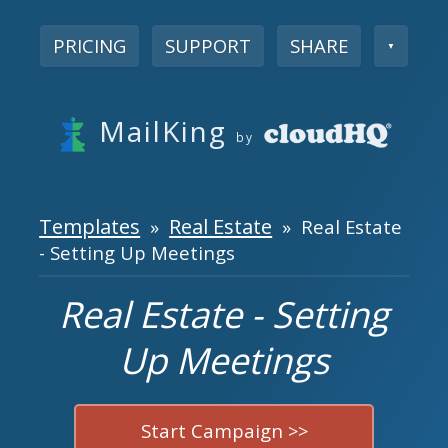
PRICING
SUPPORT
SHARE
▼
MailKing
by
Templates
Real Estate
»
» Real Estate
- Setting Up Meetings
Real Estate - Setting
Up Meetings
Start Campaign >>