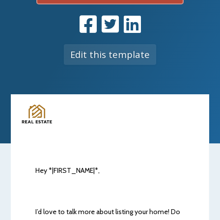
Edit this template
Hey *|FIRST_NAME|*,
I’d love to talk more about listing your home! Do