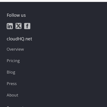
Follow us
cloudHQ.net
Overview
Pricing
Blog
Press
About