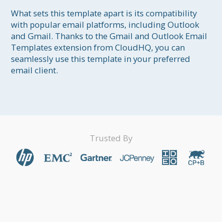
What sets this template apart is its compatibility 
with popular email platforms, including Outlook 
and Gmail. Thanks to the Gmail and Outlook Email 
Templates extension from CloudHQ, you can 
seamlessly use this template in your preferred 
email client.
Trusted By