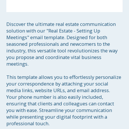
Discover the ultimate real estate communication 
solution with our "Real Estate - Setting Up 
Meetings" email template. Designed for both 
seasoned professionals and newcomers to the 
industry, this versatile tool revolutionizes the way 
you propose and coordinate vital business 
meetings.

This template allows you to effortlessly personalize 
your correspondence by attaching your social 
media links, website URLs, and email address. 
Your phone number is also easily included, 
ensuring that clients and colleagues can contact 
you with ease. Streamline your communication 
while presenting your digital footprint with a 
professional touch.
