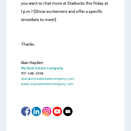
you want to chat more at Starbucks this Friday at
1 p.m.? [Show excitement and offer a specific
time/date to meet]
Thanks,
Alan Hayden
My Real Estate Company
917-348-2928
alan@myrealestatecompany.com
www.myrealestatecompany.com