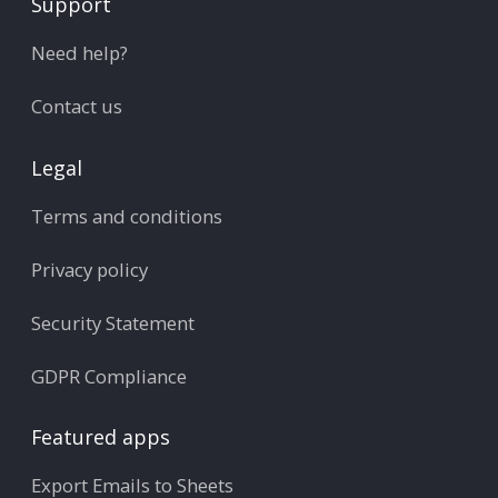
Support
Need help?
Contact us
Legal
Terms and conditions
Privacy policy
Security Statement
GDPR Compliance
Featured apps
Export Emails to Sheets