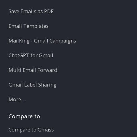
Save Emails as PDF
Email Templates
MailKing - Gmail Campaigns
ChatGPT for Gmail
Multi Email Forward
Gmail Label Sharing
More ...
Compare to
Compare to Gmass