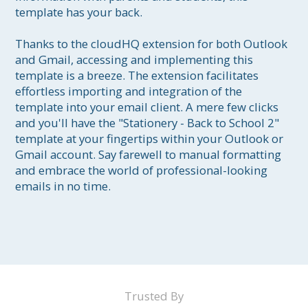
template has your back.

Thanks to the cloudHQ extension for both Outlook 
and Gmail, accessing and implementing this 
template is a breeze. The extension facilitates 
effortless importing and integration of the 
template into your email client. A mere few clicks 
and you'll have the "Stationery - Back to School 2" 
template at your fingertips within your Outlook or 
Gmail account. Say farewell to manual formatting 
and embrace the world of professional-looking 
emails in no time.

Trusted By