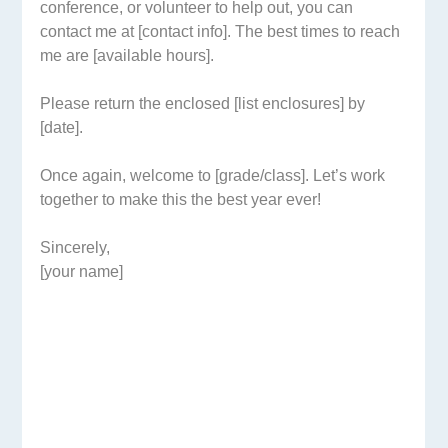
conference, or volunteer to help out, you can
contact me at [contact info]. The best times to reach
me are [available hours].
Please return the enclosed [list enclosures] by
[date].
Once again, welcome to [grade/class]. Let’s work
together to make this the best year ever!
Sincerely,
[your name]