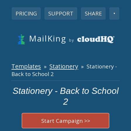
PRICING
SUPPORT
SHARE
▼
MailKing
by
Templates
Stationery
»
» Stationery -
Back to School 2
Stationery - Back to School
2
Start Campaign >>