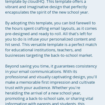
template by cloudHQ. This template offers a 
vibrant and imaginative design that perfectly 
encapsulates the spirit of the new school year.

By adopting this template, you can bid farewell to 
the hours spent crafting email layouts, as it comes 
pre-designed and ready to roll. All that's left for 
you to do is infuse your personalized content and 
hit send. This versatile template is a perfect match 
for educational institutions, teachers, and 
businesses targeting the back-to-school market.

Beyond saving you time, it guarantees consistency 
in your email communications. With its 
professional and visually captivating design, you'll 
make a memorable first impression and cultivate 
trust with your audience. Whether you're 
heralding the arrival of a new school year, 
promoting a back-to-school sale, or sharing vital 
information with parents and students, this 