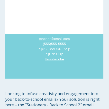
teacher@email.com
(555)555-5555
*
|USER:ADDRESS|
*
*
|UNSUB|
*
Unsubscribe
Looking to infuse creativity and engagement into 
your back-to-school emails? Your solution is right 
here – the "Stationery - Back to School 2" email 