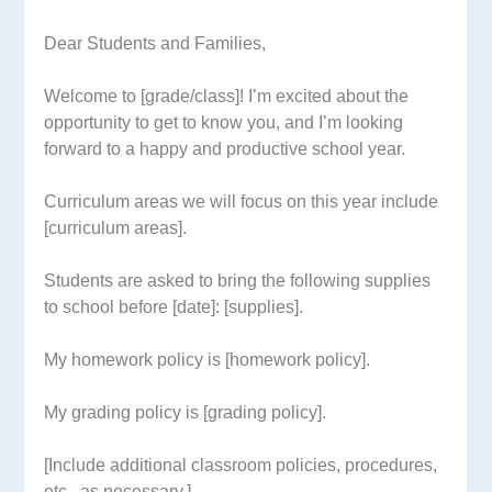
Dear Students and Families,
Welcome to [grade/class]! I’m excited about the
opportunity to get to know you, and I’m looking
forward to a happy and productive school year.
Curriculum areas we will focus on this year include
[curriculum areas].
Students are asked to bring the following supplies
to school before [date]: [supplies].
My homework policy is [homework policy].
My grading policy is [grading policy].
[Include additional classroom policies, procedures,
etc., as necessary.]