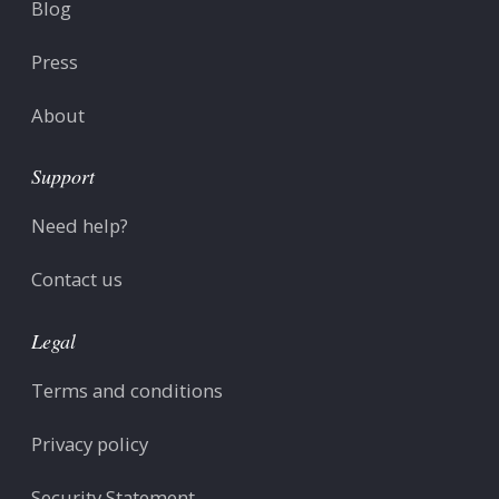
Blog
Press
About
Support
Need help?
Contact us
Legal
Terms and conditions
Privacy policy
Security Statement