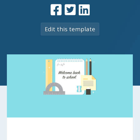
Edit this template