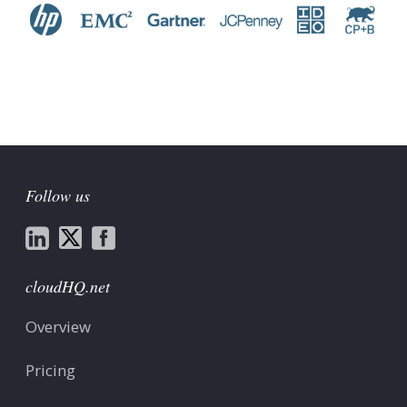
Follow us
cloudHQ.net
Overview
Pricing