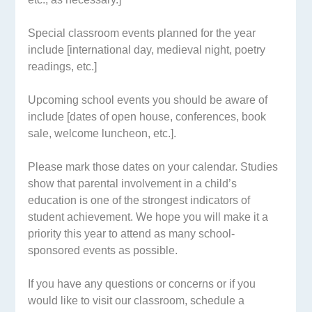
Special classroom events planned for the year
include [international day, medieval night, poetry
readings, etc.]
Upcoming school events you should be aware of
include [dates of open house, conferences, book
sale, welcome luncheon, etc.].
Please mark those dates on your calendar. Studies
show that parental involvement in a child’s
education is one of the strongest indicators of
student achievement. We hope you will make it a
priority this year to attend as many school-
sponsored events as possible.
If you have any questions or concerns or if you
would like to visit our classroom, schedule a