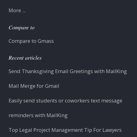
More ...
Compare to
Compare to Gmass
Recent articles
Send Thanksgiving Email Greetings with MailKing
Mail Merge for Gmail
Easily send students or coworkers text message
reminders with MailKing
Top Legal Project Management Tip For Lawyers