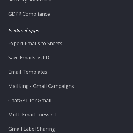
GDPR Compliance
Featured apps
Export Emails to Sheets
Save Emails as PDF
Email Templates
MailKing - Gmail Campaigns
ChatGPT for Gmail
Multi Email Forward
Gmail Label Sharing