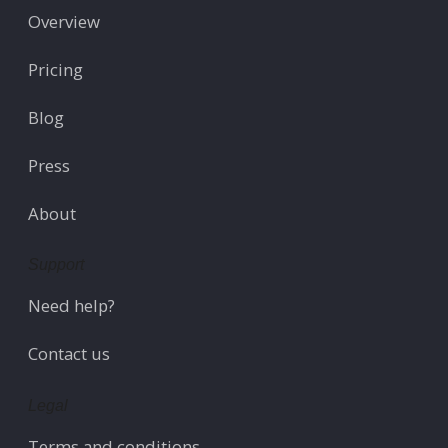
Overview
Pricing
Blog
Press
About
Support
Need help?
Contact us
Legal
Terms and conditions