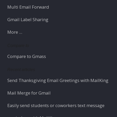
Multi Email Forward
Gmail Label Sharing
More ...
Compare to
Compare to Gmass
Recent articles
Send Thanksgiving Email Greetings with MailKing
Mail Merge for Gmail
Easily send students or coworkers text message