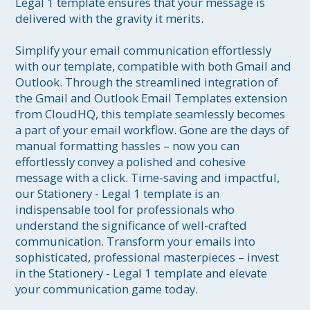
Legal 1 template ensures that your message is 
delivered with the gravity it merits.

Simplify your email communication effortlessly 
with our template, compatible with both Gmail and 
Outlook. Through the streamlined integration of 
the Gmail and Outlook Email Templates extension 
from CloudHQ, this template seamlessly becomes 
a part of your email workflow. Gone are the days of 
manual formatting hassles – now you can 
effortlessly convey a polished and cohesive 
message with a click. Time-saving and impactful, 
our Stationery - Legal 1 template is an 
indispensable tool for professionals who 
understand the significance of well-crafted 
communication. Transform your emails into 
sophisticated, professional masterpieces – invest 
in the Stationery - Legal 1 template and elevate 
your communication game today.