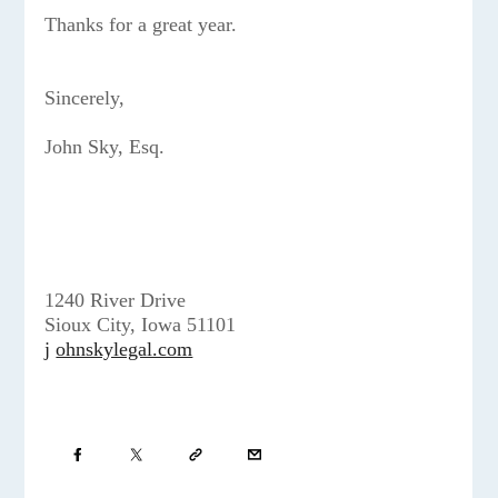
Thanks for a great year.
Sincerely,
John Sky, Esq.
1240 River Drive
Sioux City, Iowa 51101
j
ohnskylegal.com