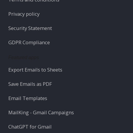
Privacy policy
Security Statement
GDPR Compliance
Featured apps
Export Emails to Sheets
Save Emails as PDF
Email Templates
MailKing - Gmail Campaigns
ChatGPT for Gmail