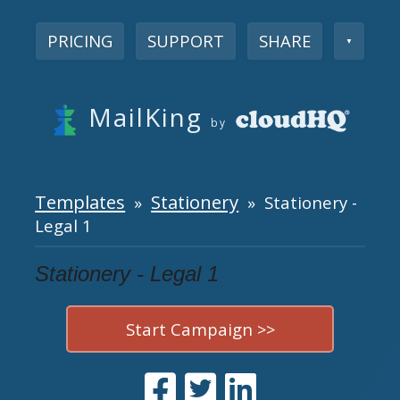
PRICING
SUPPORT
SHARE
▼
MailKing
by
Templates
Stationery
»
» Stationery -
Legal 1
Stationery - Legal 1
Start Campaign >>