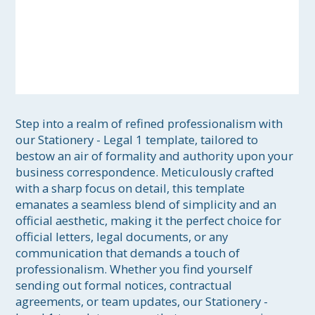
Step into a realm of refined professionalism with 
our Stationery - Legal 1 template, tailored to 
bestow an air of formality and authority upon your 
business correspondence. Meticulously crafted 
with a sharp focus on detail, this template 
emanates a seamless blend of simplicity and an 
official aesthetic, making it the perfect choice for 
official letters, legal documents, or any 
communication that demands a touch of 
professionalism. Whether you find yourself 
sending out formal notices, contractual 
agreements, or team updates, our Stationery - 