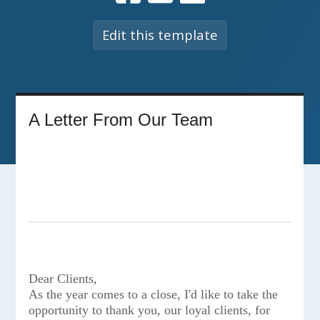
Edit this template
A Letter From Our Team
Dear Clients,
As the year comes to a close, I'd like to take the
opportunity to thank you, our loyal clients, for