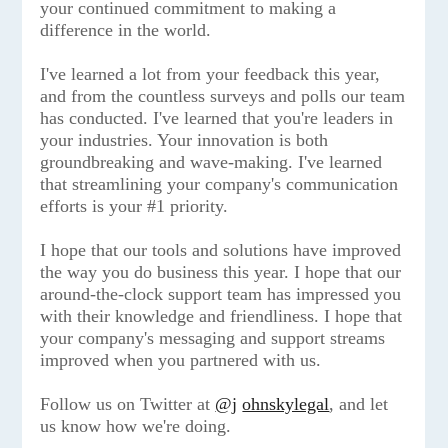
your continued commitment to making a
difference in the world.
I've learned a lot from your feedback this year,
and from the countless surveys and polls our team
has conducted. I've learned that you're leaders in
your industries. Your innovation is both
groundbreaking and wave-making. I've learned
that streamlining your company's communication
efforts is your #1 priority.
I hope that our tools and solutions have improved
the way you do business this year. I hope that our
around-the-clock support team has impressed you
with their knowledge and friendliness. I hope that
your company's messaging and support streams
improved when you partnered with us.
Follow us on Twitter at
@j
ohnskylegal
, and let
us know how we're doing.