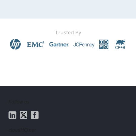
Trusted By
Follow us
cloudHQ.net